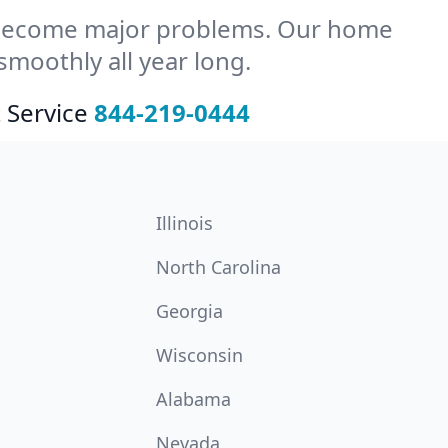
y become major problems. Our home
moothly all year long.
 Service
844-219-0444
Illinois
North Carolina
Georgia
Wisconsin
Alabama
Nevada