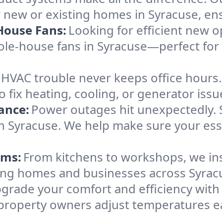
 new or existing homes in Syracuse, ensu
House Fans:
Looking for efficient new o
hole-house fans in Syracuse—perfect fo
HVAC trouble never keeps office hours
ix heating, cooling, or generator issues
ance:
Power outages hit unexpectedly. 
in Syracuse. We help make sure your ess
ems:
From kitchens to workshops, we inst
erving homes and businesses across Syrac
grade your comfort and efficiency wit
 property owners adjust temperatures e