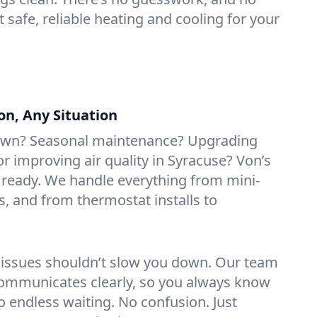
t safe, reliable heating and cooling for your
on, Any Situation
own? Seasonal maintenance? Upgrading
 improving air quality in Syracuse? Von’s
 ready. We handle everything from mini-
rs, and from thermostat installs to
 issues shouldn’t slow you down. Our team
ommunicates clearly, so you always know
 endless waiting. No confusion. Just