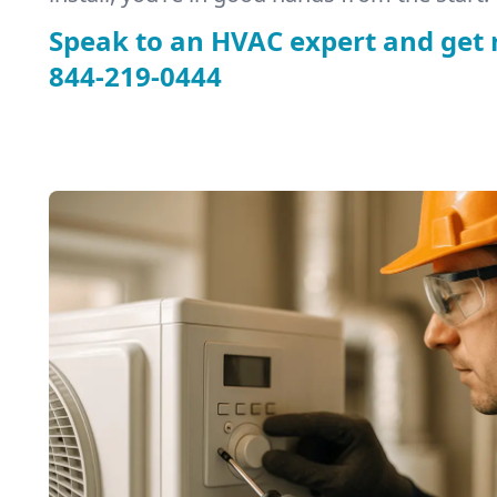
Speak to an HVAC expert and get 
844-219-0444