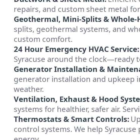
repairs, and custom sheet metal for
Geothermal, Mini-Splits & Whole-
splits, geothermal systems, and w
custom comfort.
24 Hour Emergency HVAC Service:
Syracuse around the clock—ready to f
Generator Installation & Mainten
generator installation and upkeep 
weather.
Ventilation, Exhaust & Hood Syst
systems for healthier, safer air. S
Thermostats & Smart Controls:
Up
control systems. We help Syracuse
energy.