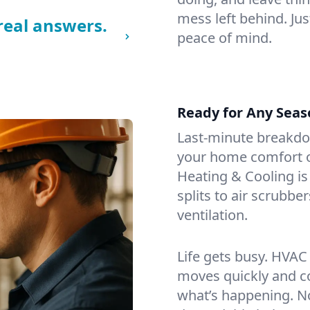
mess left behind. Jus
real answers.
peace of mind.
Ready for Any Seas
Last-minute breakd
your home comfort or
Heating & Cooling is
splits to air scrubbe
ventilation.
Life gets busy. HVAC
moves quickly and c
what’s happening. No