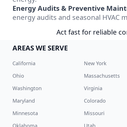
Energy Audits & Preventive Main
energy audits and seasonal HVAC ma
Act fast for reliable 
AREAS WE SERVE
California
New York
Ohio
Massachusetts
Washington
Virginia
Maryland
Colorado
Minnesota
Missouri
Oklahoma
Utah