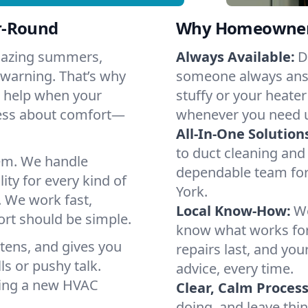
r-Round
Why Homeowners 
Blazing summers,
Always Available:
D
 warning. That’s why
someone always answ
o help when your
stuffy or your heater
ress about comfort—
whenever you need 
All-In-One Solution
to duct cleaning and 
em. We handle
dependable team for
ity for every kind of
York.
. We work fast,
Local Know-How:
We
ort should be simple.
know what works fo
istens, and gives you
repairs last, and yo
s or pushy talk.
advice, every time.
nning a new HVAC
Clear, Calm Process
doing, and leave thi