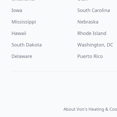
Iowa
South Carolina
Mississippi
Nebraska
Hawaii
Rhode Island
South Dakota
Washington, DC
Delaware
Puerto Rico
About Von's Heating & Coo