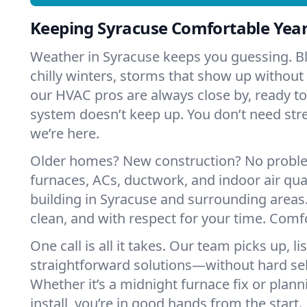
Keeping Syracuse Comfortable Yea
Weather in Syracuse keeps you guessing. 
chilly winters, storms that show up without
our HVAC pros are always close by, ready t
system doesn’t keep up. You don’t need st
we’re here.
Older homes? New construction? No probl
furnaces, ACs, ductwork, and indoor air qual
building in Syracuse and surrounding areas
clean, and with respect for your time. Comf
One call is all it takes. Our team picks up, l
straightforward solutions—without hard sell
Whether it’s a midnight furnace fix or pla
install, you’re in good hands from the start.