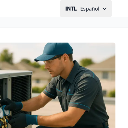
Español