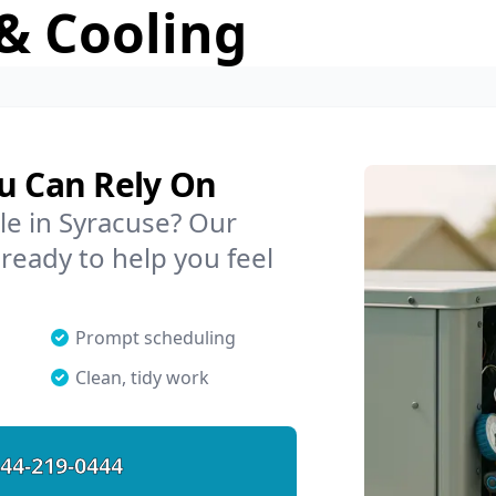
& Cooling
ou Can Rely On
le in Syracuse? Our
 ready to help you feel
Prompt scheduling
Clean, tidy work
44-219-0444