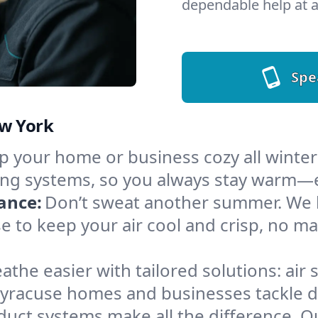
dependable help at a
Spe
ew York
 your home or business cozy all winter i
ing systems, so you always stay warm—e
ance:
Don’t sweat another summer. We ha
e to keep your air cool and crisp, no m
athe easier with tailored solutions: air 
Syracuse homes and businesses tackle dus
 duct systems make all the difference. 