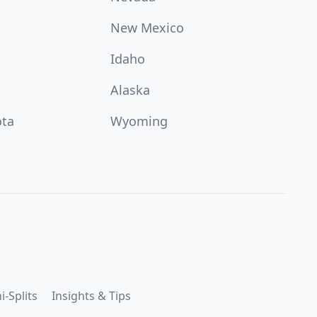
New Mexico
Idaho
Alaska
ota
Wyoming
i-Splits
Insights & Tips