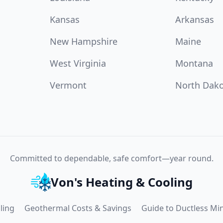
Kansas
Arkansas
New Hampshire
Maine
West Virginia
Montana
Vermont
North Dak
Committed to dependable, safe comfort—year round.
Von's Heating & Cooling
ling
Geothermal Costs & Savings
Guide to Ductless Min