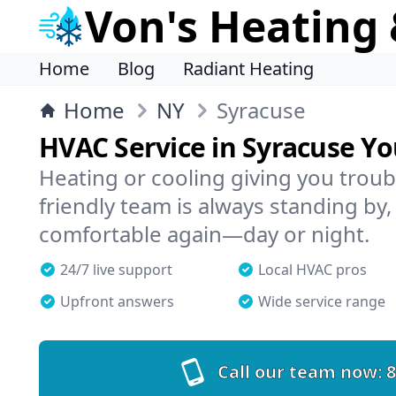
Von's Heating 
Home
Blog
Radiant Heating
Home
NY
Syracuse
HVAC Service in Syracuse Y
Heating or cooling giving you troub
friendly team is always standing by,
comfortable again—day or night.
24/7 live support
Local HVAC pros
Upfront answers
Wide service range
Call our team now:
8