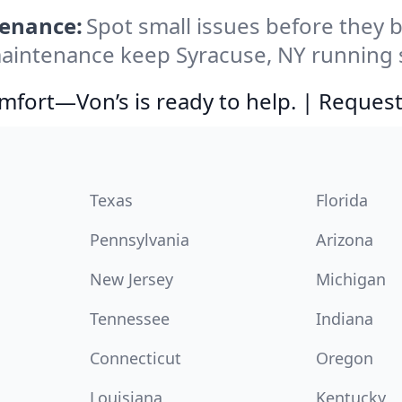
tenance:
Spot small issues before the
intenance keep Syracuse, NY running s
comfort—Von’s is ready to help. | Request
Texas
Florida
Pennsylvania
Arizona
New Jersey
Michigan
Tennessee
Indiana
Connecticut
Oregon
Louisiana
Kentucky