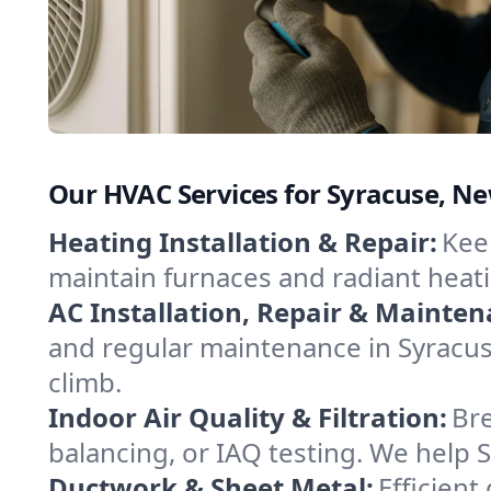
Our HVAC Services for Syracuse, N
Heating Installation & Repair:
Keep
maintain furnaces and radiant heat
AC Installation, Repair & Mainten
and regular maintenance in Syracus
climb.
Indoor Air Quality & Filtration:
Bre
balancing, or IAQ testing. We help 
Ductwork & Sheet Metal:
Efficient