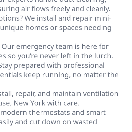
ring air flows freely and cleanly.
ptions? We install and repair mini-
r unique homes or spaces needing
. Our emergency team is here for
 so you’re never left in the lurch.
Stay prepared with professional
entials keep running, no matter the
all, repair, and maintain ventilation
use, New York with care.
h modern thermostats and smart
asily and cut down on wasted