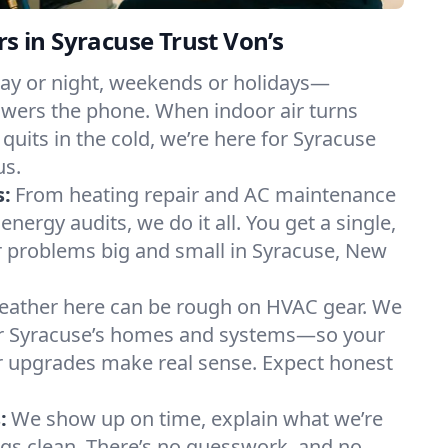
in Syracuse Trust Von’s
ay or night, weekends or holidays—
ers the phone. When indoor air turns
 quits in the cold, we’re here for Syracuse
us.
s:
From heating repair and AC maintenance
energy audits, we do it all. You get a single,
 problems big and small in Syracuse, New
ather here can be rough on HVAC gear. We
r Syracuse’s homes and systems—so your
ur upgrades make real sense. Expect honest
:
We show up on time, explain what we’re
ngs clean. There’s no guesswork, and no