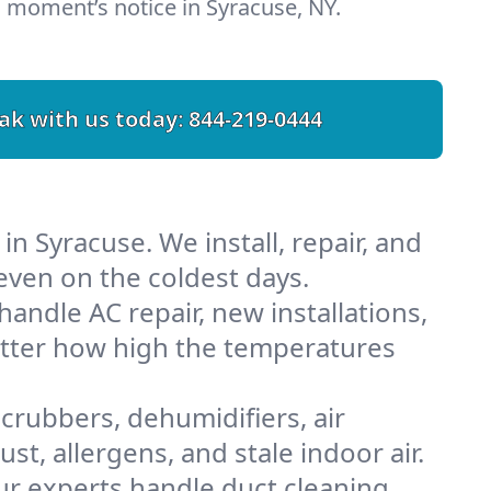
 moment’s notice in Syracuse, NY.
ak with us today:
844-219-0444
n Syracuse. We install, repair, and
ven on the coldest days.
ndle AC repair, new installations,
atter how high the temperatures
scrubbers, dehumidifiers, air
t, allergens, and stale indoor air.
Our experts handle duct cleaning,