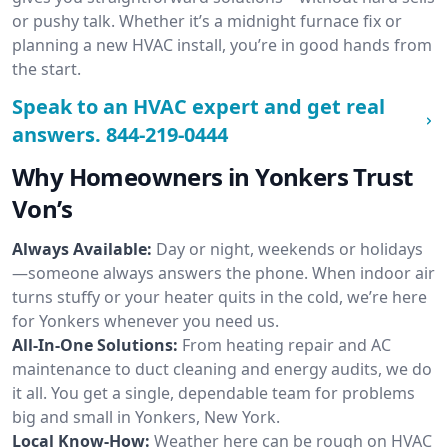
or pushy talk. Whether it’s a midnight furnace fix or
planning a new HVAC install, you’re in good hands from
the start.
Speak to an HVAC expert and get real
answers.
844-219-0444
Why Homeowners in Yonkers Trust
Von’s
Always Available:
Day or night, weekends or holidays
—someone always answers the phone. When indoor air
turns stuffy or your heater quits in the cold, we’re here
for Yonkers whenever you need us.
All-In-One Solutions:
From heating repair and AC
maintenance to duct cleaning and energy audits, we do
it all. You get a single, dependable team for problems
big and small in Yonkers, New York.
Local Know-How:
Weather here can be rough on HVAC