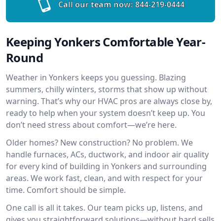
Call our team now:
844-219-0444
Keeping Yonkers Comfortable Year-
Round
Weather in Yonkers keeps you guessing. Blazing
summers, chilly winters, storms that show up without
warning. That’s why our HVAC pros are always close by,
ready to help when your system doesn’t keep up. You
don’t need stress about comfort—we’re here.
Older homes? New construction? No problem. We
handle furnaces, ACs, ductwork, and indoor air quality
for every kind of building in Yonkers and surrounding
areas. We work fast, clean, and with respect for your
time. Comfort should be simple.
One call is all it takes. Our team picks up, listens, and
gives you straightforward solutions—without hard sells