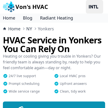
Von's HVAC
Home
Blog
Radiant Heating
Home
NY
Yonkers
HVAC Service in Yonkers
You Can Rely On
Heating or cooling giving you trouble in Yonkers? Our
friendly team is always standing by, ready to help you
feel comfortable again—day or night.
24/7 live support
Local HVAC pros
Prompt scheduling
Upfront answers
Wide service range
Clean, tidy work