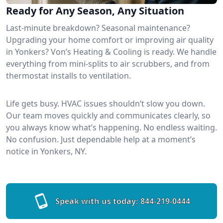
Ready for Any Season, Any Situation
Last-minute breakdown? Seasonal maintenance?
Upgrading your home comfort or improving air quality
in Yonkers? Von’s Heating & Cooling is ready. We handle
everything from mini-splits to air scrubbers, and from
thermostat installs to ventilation.
Life gets busy. HVAC issues shouldn’t slow you down.
Our team moves quickly and communicates clearly, so
you always know what’s happening. No endless waiting.
No confusion. Just dependable help at a moment’s
notice in Yonkers, NY.
Speak with us today:
844-219-0444