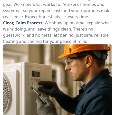
gear. We know what works for Yonkers’s homes and
systems—so your repairs last, and your upgrades make
real sense. Expect honest advice, every time.
Clear, Calm Process:
We show up on time, explain what
we’re doing, and leave things clean. There’s no
guesswork, and no mess left behind. Just safe, reliable
heating and cooling for your peace of mind.