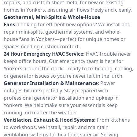
repairs, and custom sheet metal for new or existing
homes in Yonkers, ensuring air flows freely and cleanly.
Geothermal, Mini-Splits & Whole-House
Fans:
Looking for efficient new options? We install and
repair mini-splits, geothermal systems, and whole-
house fans in Yonkers—perfect for unique homes or
spaces needing custom comfort.
24 Hour Emergency HVAC Service:
HVAC trouble never
keeps office hours. Our emergency team is here for
Yonkers around the clock—ready to fix heating, cooling,
or generator issues so you’re never left in the lurch.
Generator Installation & Maintenance:
Power
outages hit unexpectedly. Stay prepared with
professional generator installation and upkeep in
Yonkers. We help make sure your essentials keep
running, no matter the weather.
Ventilation, Exhaust & Hood Systems:
From kitchens
to workshops, we install, repair, and maintain
ventilation systems for healthier, safer air. Serving