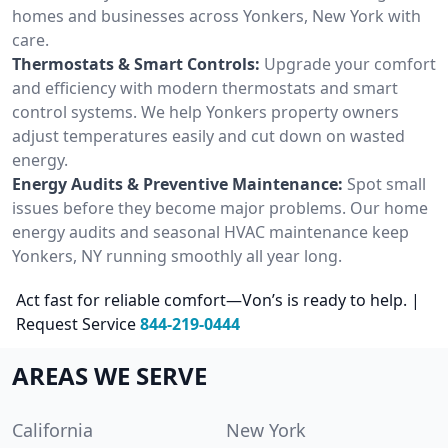
homes and businesses across Yonkers, New York with
care.
Thermostats & Smart Controls:
Upgrade your comfort
and efficiency with modern thermostats and smart
control systems. We help Yonkers property owners
adjust temperatures easily and cut down on wasted
energy.
Energy Audits & Preventive Maintenance:
Spot small
issues before they become major problems. Our home
energy audits and seasonal HVAC maintenance keep
Yonkers, NY running smoothly all year long.
Act fast for reliable comfort—Von’s is ready to help. |
Request Service
844-219-0444
AREAS WE SERVE
California
New York