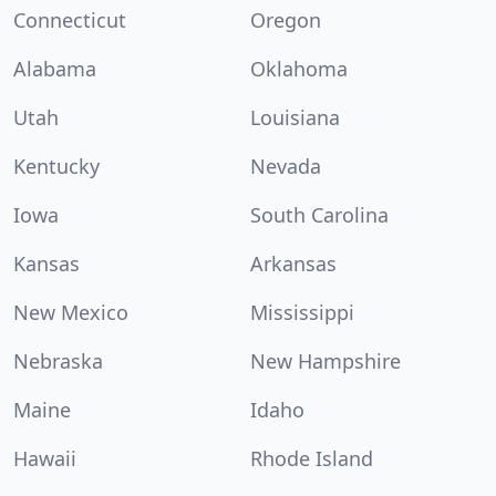
Connecticut
Oregon
Alabama
Oklahoma
Utah
Louisiana
Kentucky
Nevada
Iowa
South Carolina
Kansas
Arkansas
New Mexico
Mississippi
Nebraska
New Hampshire
Maine
Idaho
Hawaii
Rhode Island