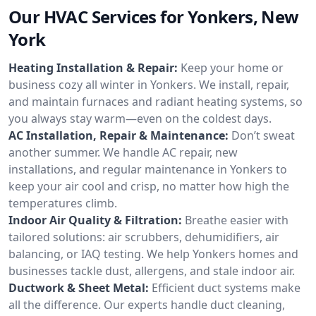
Our HVAC Services for Yonkers, New
York
Heating Installation & Repair:
Keep your home or
business cozy all winter in Yonkers. We install, repair,
and maintain furnaces and radiant heating systems, so
you always stay warm—even on the coldest days.
AC Installation, Repair & Maintenance:
Don’t sweat
another summer. We handle AC repair, new
installations, and regular maintenance in Yonkers to
keep your air cool and crisp, no matter how high the
temperatures climb.
Indoor Air Quality & Filtration:
Breathe easier with
tailored solutions: air scrubbers, dehumidifiers, air
balancing, or IAQ testing. We help Yonkers homes and
businesses tackle dust, allergens, and stale indoor air.
Ductwork & Sheet Metal:
Efficient duct systems make
all the difference. Our experts handle duct cleaning,