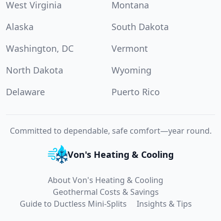
West Virginia
Montana
Alaska
South Dakota
Washington, DC
Vermont
North Dakota
Wyoming
Delaware
Puerto Rico
Committed to dependable, safe comfort—year round.
Von's Heating & Cooling
About Von's Heating & Cooling
Geothermal Costs & Savings
Guide to Ductless Mini-Splits
Insights & Tips