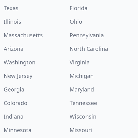
Texas
Florida
Illinois
Ohio
Massachusetts
Pennsylvania
Arizona
North Carolina
Washington
Virginia
New Jersey
Michigan
Georgia
Maryland
Colorado
Tennessee
Indiana
Wisconsin
Minnesota
Missouri