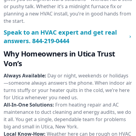
or pushy talk. Whether it’s a midnight furnace fix or
planning a new HVAC install, you’re in good hands from
the start.
Speak to an HVAC expert and get real
answers.
844-219-0444
Why Homeowners in Utica Trust
Von’s
Always Available:
Day or night, weekends or holidays
—someone always answers the phone. When indoor air
turns stuffy or your heater quits in the cold, we’re here
for Utica whenever you need us.
All-In-One Solutions:
From heating repair and AC
maintenance to duct cleaning and energy audits, we do
it all. You get a single, dependable team for problems
big and small in Utica, New York.
Local Know-How:
Weather here can be rough on HVAC