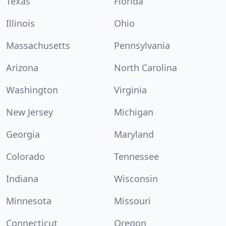
Texas
Florida
Illinois
Ohio
Massachusetts
Pennsylvania
Arizona
North Carolina
Washington
Virginia
New Jersey
Michigan
Georgia
Maryland
Colorado
Tennessee
Indiana
Wisconsin
Minnesota
Missouri
Connecticut
Oregon