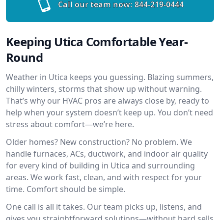
Call our team now:
844-219-0444
Keeping Utica Comfortable Year-
Round
Weather in Utica keeps you guessing. Blazing summers,
chilly winters, storms that show up without warning.
That’s why our HVAC pros are always close by, ready to
help when your system doesn’t keep up. You don’t need
stress about comfort—we’re here.
Older homes? New construction? No problem. We
handle furnaces, ACs, ductwork, and indoor air quality
for every kind of building in Utica and surrounding
areas. We work fast, clean, and with respect for your
time. Comfort should be simple.
One call is all it takes. Our team picks up, listens, and
gives you straightforward solutions—without hard sells