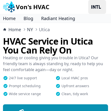
Von's HVAC
Home
Blog
Radiant Heating
Home
NY
Utica
HVAC Service in Utica
You Can Rely On
Heating or cooling giving you trouble in Utica? Our
friendly team is always standing by, ready to help you
feel comfortable again—day or night.
24/7 live support
Local HVAC pros
Prompt scheduling
Upfront answers
Wide service range
Clean, tidy work