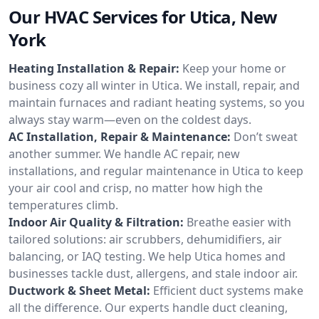
Our HVAC Services for Utica, New
York
Heating Installation & Repair:
Keep your home or
business cozy all winter in Utica. We install, repair, and
maintain furnaces and radiant heating systems, so you
always stay warm—even on the coldest days.
AC Installation, Repair & Maintenance:
Don’t sweat
another summer. We handle AC repair, new
installations, and regular maintenance in Utica to keep
your air cool and crisp, no matter how high the
temperatures climb.
Indoor Air Quality & Filtration:
Breathe easier with
tailored solutions: air scrubbers, dehumidifiers, air
balancing, or IAQ testing. We help Utica homes and
businesses tackle dust, allergens, and stale indoor air.
Ductwork & Sheet Metal:
Efficient duct systems make
all the difference. Our experts handle duct cleaning,