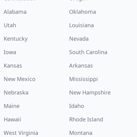
Alabama
Oklahoma
Utah
Louisiana
Kentucky
Nevada
Iowa
South Carolina
Kansas
Arkansas
New Mexico
Mississippi
Nebraska
New Hampshire
Maine
Idaho
Hawaii
Rhode Island
West Virginia
Montana