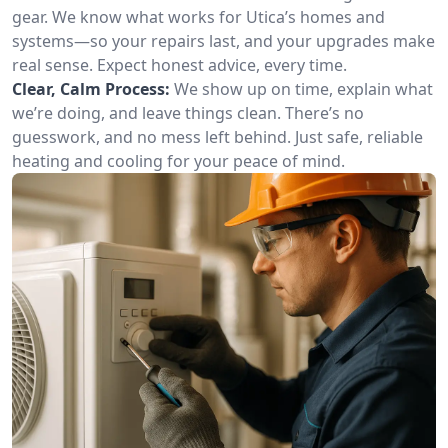
gear. We know what works for Utica’s homes and
systems—so your repairs last, and your upgrades make
real sense. Expect honest advice, every time.
Clear, Calm Process:
We show up on time, explain what
we’re doing, and leave things clean. There’s no
guesswork, and no mess left behind. Just safe, reliable
heating and cooling for your peace of mind.