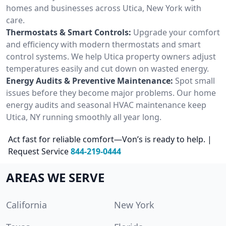
homes and businesses across Utica, New York with
care.
Thermostats & Smart Controls:
Upgrade your comfort
and efficiency with modern thermostats and smart
control systems. We help Utica property owners adjust
temperatures easily and cut down on wasted energy.
Energy Audits & Preventive Maintenance:
Spot small
issues before they become major problems. Our home
energy audits and seasonal HVAC maintenance keep
Utica, NY running smoothly all year long.
Act fast for reliable comfort—Von’s is ready to help. |
Request Service
844-219-0444
AREAS WE SERVE
California
New York