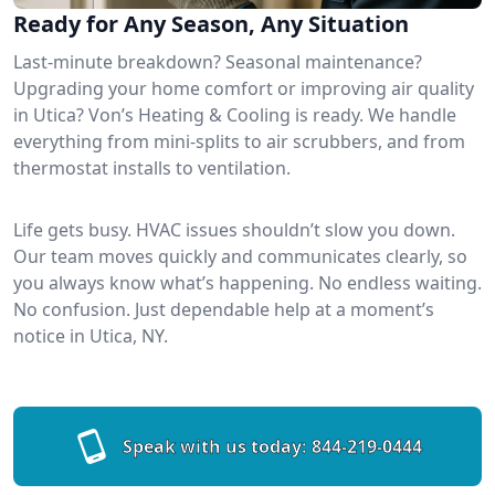
Ready for Any Season, Any Situation
Last-minute breakdown? Seasonal maintenance?
Upgrading your home comfort or improving air quality
in Utica? Von’s Heating & Cooling is ready. We handle
everything from mini-splits to air scrubbers, and from
thermostat installs to ventilation.
Life gets busy. HVAC issues shouldn’t slow you down.
Our team moves quickly and communicates clearly, so
you always know what’s happening. No endless waiting.
No confusion. Just dependable help at a moment’s
notice in Utica, NY.
Speak with us today:
844-219-0444