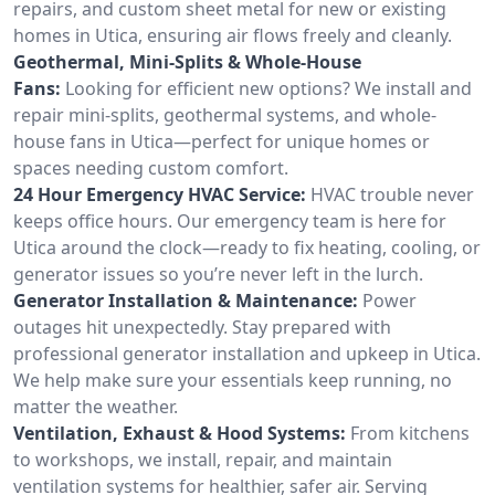
repairs, and custom sheet metal for new or existing
homes in Utica, ensuring air flows freely and cleanly.
Geothermal, Mini-Splits & Whole-House
Fans:
Looking for efficient new options? We install and
repair mini-splits, geothermal systems, and whole-
house fans in Utica—perfect for unique homes or
spaces needing custom comfort.
24 Hour Emergency HVAC Service:
HVAC trouble never
keeps office hours. Our emergency team is here for
Utica around the clock—ready to fix heating, cooling, or
generator issues so you’re never left in the lurch.
Generator Installation & Maintenance:
Power
outages hit unexpectedly. Stay prepared with
professional generator installation and upkeep in Utica.
We help make sure your essentials keep running, no
matter the weather.
Ventilation, Exhaust & Hood Systems:
From kitchens
to workshops, we install, repair, and maintain
ventilation systems for healthier, safer air. Serving