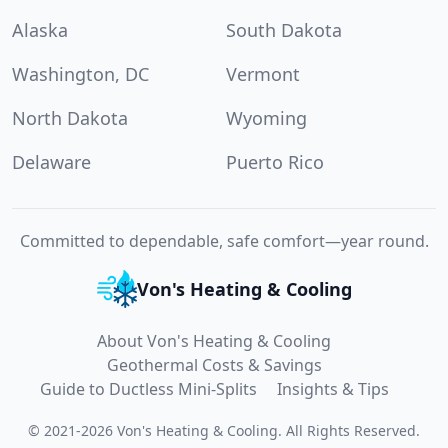
Alaska
South Dakota
Washington, DC
Vermont
North Dakota
Wyoming
Delaware
Puerto Rico
Committed to dependable, safe comfort—year round.
Von's Heating & Cooling
About Von's Heating & Cooling
Geothermal Costs & Savings
Guide to Ductless Mini-Splits
Insights & Tips
©
2021
-
2026
Von's Heating & Cooling
.
All Rights Reserved.