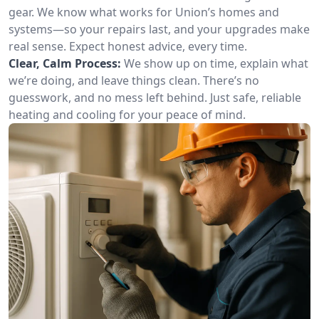
gear. We know what works for Union’s homes and
systems—so your repairs last, and your upgrades make
real sense. Expect honest advice, every time.
Clear, Calm Process:
We show up on time, explain what
we’re doing, and leave things clean. There’s no
guesswork, and no mess left behind. Just safe, reliable
heating and cooling for your peace of mind.