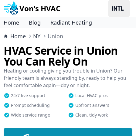
Von's HVAC
Home
Blog
Radiant Heating
Home
NY
Union
HVAC Service in Union
You Can Rely On
Heating or cooling giving you trouble in Union? Our
friendly team is always standing by, ready to help you
feel comfortable again—day or night.
24/7 live support
Local HVAC pros
Prompt scheduling
Upfront answers
Wide service range
Clean, tidy work