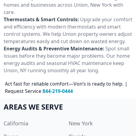
homes and businesses across Union, New York with
care.
Thermostats & Smart Controls:
Upgrade your comfort
and efficiency with modern thermostats and smart
control systems. We help Union property owners adjust
temperatures easily and cut down on wasted energy.
Energy Audits & Preventive Maintenance:
Spot small
issues before they become major problems. Our home
energy audits and seasonal HVAC maintenance keep
Union, NY running smoothly all year long.
Act fast for reliable comfort—Von’s is ready to help. |
Request Service
844-219-0444
AREAS WE SERVE
California
New York