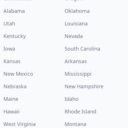
Alabama
Oklahoma
Utah
Louisiana
Kentucky
Nevada
Iowa
South Carolina
Kansas
Arkansas
New Mexico
Mississippi
Nebraska
New Hampshire
Maine
Idaho
Hawaii
Rhode Island
West Virginia
Montana