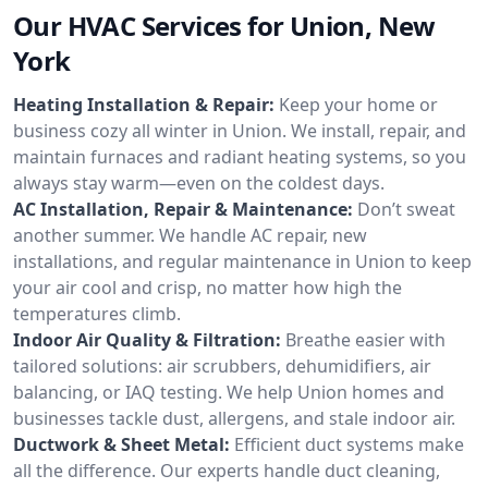
Our HVAC Services for Union, New
York
Heating Installation & Repair:
Keep your home or
business cozy all winter in Union. We install, repair, and
maintain furnaces and radiant heating systems, so you
always stay warm—even on the coldest days.
AC Installation, Repair & Maintenance:
Don’t sweat
another summer. We handle AC repair, new
installations, and regular maintenance in Union to keep
your air cool and crisp, no matter how high the
temperatures climb.
Indoor Air Quality & Filtration:
Breathe easier with
tailored solutions: air scrubbers, dehumidifiers, air
balancing, or IAQ testing. We help Union homes and
businesses tackle dust, allergens, and stale indoor air.
Ductwork & Sheet Metal:
Efficient duct systems make
all the difference. Our experts handle duct cleaning,