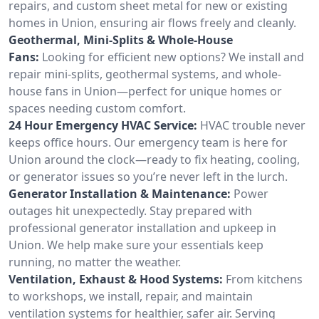
repairs, and custom sheet metal for new or existing
homes in Union, ensuring air flows freely and cleanly.
Geothermal, Mini-Splits & Whole-House
Fans:
Looking for efficient new options? We install and
repair mini-splits, geothermal systems, and whole-
house fans in Union—perfect for unique homes or
spaces needing custom comfort.
24 Hour Emergency HVAC Service:
HVAC trouble never
keeps office hours. Our emergency team is here for
Union around the clock—ready to fix heating, cooling,
or generator issues so you’re never left in the lurch.
Generator Installation & Maintenance:
Power
outages hit unexpectedly. Stay prepared with
professional generator installation and upkeep in
Union. We help make sure your essentials keep
running, no matter the weather.
Ventilation, Exhaust & Hood Systems:
From kitchens
to workshops, we install, repair, and maintain
ventilation systems for healthier, safer air. Serving