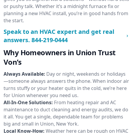
or pushy talk. Whether it’s a midnight furnace fix or
planning a new HVAC install, you’re in good hands from
the start.
Speak to an HVAC expert and get real
answers.
844-219-0444
Why Homeowners in Union Trust
Von’s
Always Available:
Day or night, weekends or holidays
—someone always answers the phone. When indoor air
turns stuffy or your heater quits in the cold, we’re here
for Union whenever you need us.
All-In-One Solutions:
From heating repair and AC
maintenance to duct cleaning and energy audits, we do
it all. You get a single, dependable team for problems
big and small in Union, New York.
Local Know-How:
Weather here can be rough on HVAC