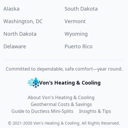
Alaska
South Dakota
Washington, DC
Vermont
North Dakota
Wyoming
Delaware
Puerto Rico
Committed to dependable, safe comfort—year round.
Von's Heating & Cooling
About Von's Heating & Cooling
Geothermal Costs & Savings
Guide to Ductless Mini-Splits
Insights & Tips
©
2021
-
2026
Von's Heating & Cooling
.
All Rights Reserved.