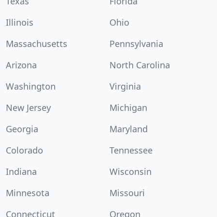
Texas
Florida
Illinois
Ohio
Massachusetts
Pennsylvania
Arizona
North Carolina
Washington
Virginia
New Jersey
Michigan
Georgia
Maryland
Colorado
Tennessee
Indiana
Wisconsin
Minnesota
Missouri
Connecticut
Oregon