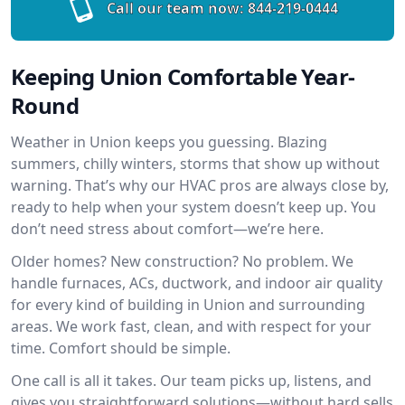
Call our team now:
844-219-0444
Keeping Union Comfortable Year-
Round
Weather in Union keeps you guessing. Blazing
summers, chilly winters, storms that show up without
warning. That’s why our HVAC pros are always close by,
ready to help when your system doesn’t keep up. You
don’t need stress about comfort—we’re here.
Older homes? New construction? No problem. We
handle furnaces, ACs, ductwork, and indoor air quality
for every kind of building in Union and surrounding
areas. We work fast, clean, and with respect for your
time. Comfort should be simple.
One call is all it takes. Our team picks up, listens, and
gives you straightforward solutions—without hard sells