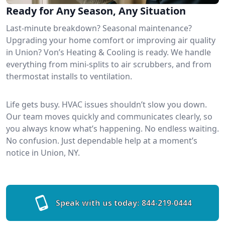
Ready for Any Season, Any Situation
Last-minute breakdown? Seasonal maintenance?
Upgrading your home comfort or improving air quality
in Union? Von’s Heating & Cooling is ready. We handle
everything from mini-splits to air scrubbers, and from
thermostat installs to ventilation.
Life gets busy. HVAC issues shouldn’t slow you down.
Our team moves quickly and communicates clearly, so
you always know what’s happening. No endless waiting.
No confusion. Just dependable help at a moment’s
notice in Union, NY.
Speak with us today:
844-219-0444