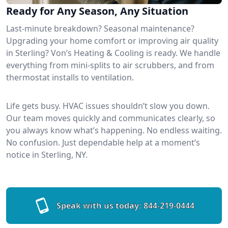
Ready for Any Season, Any Situation
Last-minute breakdown? Seasonal maintenance?
Upgrading your home comfort or improving air quality
in Sterling? Von’s Heating & Cooling is ready. We handle
everything from mini-splits to air scrubbers, and from
thermostat installs to ventilation.
Life gets busy. HVAC issues shouldn’t slow you down.
Our team moves quickly and communicates clearly, so
you always know what’s happening. No endless waiting.
No confusion. Just dependable help at a moment’s
notice in Sterling, NY.
Speak with us today:
844-219-0444