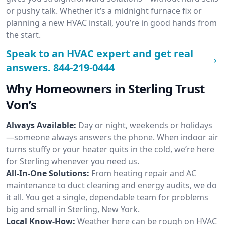
or pushy talk. Whether it’s a midnight furnace fix or
planning a new HVAC install, you’re in good hands from
the start.
Speak to an HVAC expert and get real
answers.
844-219-0444
Why Homeowners in Sterling Trust
Von’s
Always Available:
Day or night, weekends or holidays
—someone always answers the phone. When indoor air
turns stuffy or your heater quits in the cold, we’re here
for Sterling whenever you need us.
All-In-One Solutions:
From heating repair and AC
maintenance to duct cleaning and energy audits, we do
it all. You get a single, dependable team for problems
big and small in Sterling, New York.
Local Know-How:
Weather here can be rough on HVAC