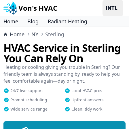
Von's HVAC
Home
Blog
Radiant Heating
Home
NY
Sterling
HVAC Service in Sterling
You Can Rely On
Heating or cooling giving you trouble in Sterling? Our
friendly team is always standing by, ready to help you
feel comfortable again—day or night.
24/7 live support
Local HVAC pros
Prompt scheduling
Upfront answers
Wide service range
Clean, tidy work