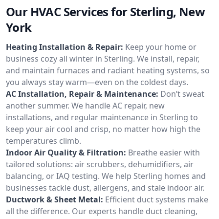
Our HVAC Services for Sterling, New
York
Heating Installation & Repair:
Keep your home or
business cozy all winter in Sterling. We install, repair,
and maintain furnaces and radiant heating systems, so
you always stay warm—even on the coldest days.
AC Installation, Repair & Maintenance:
Don’t sweat
another summer. We handle AC repair, new
installations, and regular maintenance in Sterling to
keep your air cool and crisp, no matter how high the
temperatures climb.
Indoor Air Quality & Filtration:
Breathe easier with
tailored solutions: air scrubbers, dehumidifiers, air
balancing, or IAQ testing. We help Sterling homes and
businesses tackle dust, allergens, and stale indoor air.
Ductwork & Sheet Metal:
Efficient duct systems make
all the difference. Our experts handle duct cleaning,