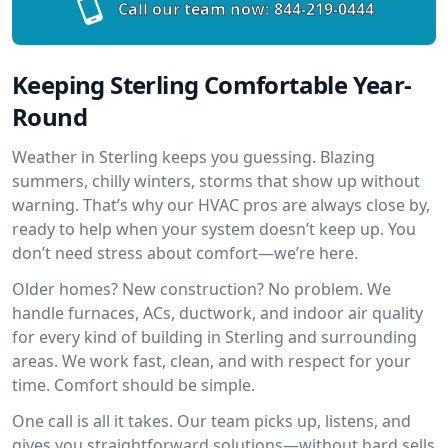
Call our team now:
844-219-0444
Keeping Sterling Comfortable Year-
Round
Weather in Sterling keeps you guessing. Blazing
summers, chilly winters, storms that show up without
warning. That’s why our HVAC pros are always close by,
ready to help when your system doesn’t keep up. You
don’t need stress about comfort—we’re here.
Older homes? New construction? No problem. We
handle furnaces, ACs, ductwork, and indoor air quality
for every kind of building in Sterling and surrounding
areas. We work fast, clean, and with respect for your
time. Comfort should be simple.
One call is all it takes. Our team picks up, listens, and
gives you straightforward solutions—without hard sells