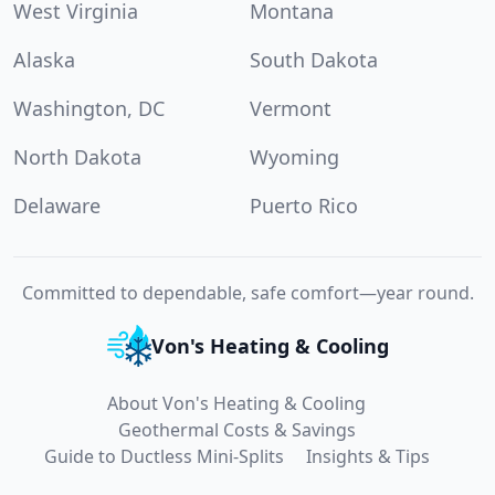
West Virginia
Montana
Alaska
South Dakota
Washington, DC
Vermont
North Dakota
Wyoming
Delaware
Puerto Rico
Committed to dependable, safe comfort—year round.
Von's Heating & Cooling
About Von's Heating & Cooling
Geothermal Costs & Savings
Guide to Ductless Mini-Splits
Insights & Tips