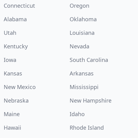
Connecticut
Oregon
Alabama
Oklahoma
Utah
Louisiana
Kentucky
Nevada
Iowa
South Carolina
Kansas
Arkansas
New Mexico
Mississippi
Nebraska
New Hampshire
Maine
Idaho
Hawaii
Rhode Island