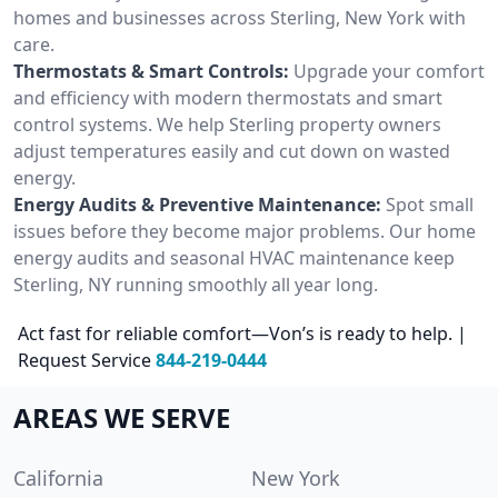
homes and businesses across Sterling, New York with
care.
Thermostats & Smart Controls:
Upgrade your comfort
and efficiency with modern thermostats and smart
control systems. We help Sterling property owners
adjust temperatures easily and cut down on wasted
energy.
Energy Audits & Preventive Maintenance:
Spot small
issues before they become major problems. Our home
energy audits and seasonal HVAC maintenance keep
Sterling, NY running smoothly all year long.
Act fast for reliable comfort—Von’s is ready to help. |
Request Service
844-219-0444
AREAS WE SERVE
California
New York