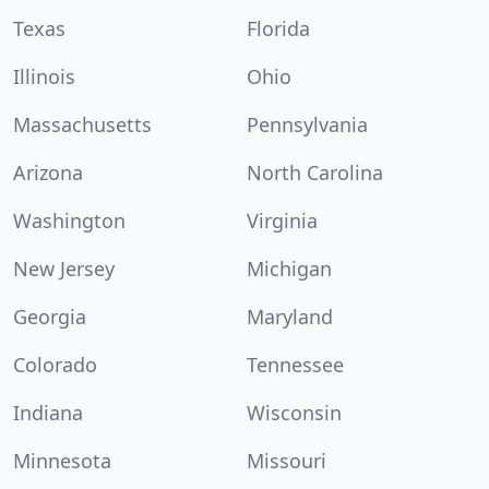
Texas
Florida
Illinois
Ohio
Massachusetts
Pennsylvania
Arizona
North Carolina
Washington
Virginia
New Jersey
Michigan
Georgia
Maryland
Colorado
Tennessee
Indiana
Wisconsin
Minnesota
Missouri