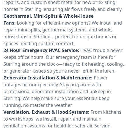
repairs, and custom sheet metal for new or existing
homes in Sterling, ensuring air flows freely and cleanly.
Geothermal, Mini-Splits & Whole-House
Fans:
Looking for efficient new options? We install and
repair mini-splits, geothermal systems, and whole-
house fans in Sterling—perfect for unique homes or
spaces needing custom comfort.
24 Hour Emergency HVAC Service:
HVAC trouble never
keeps office hours. Our emergency team is here for
Sterling around the clock—ready to fix heating, cooling,
or generator issues so you’re never left in the lurch.
Generator Installation & Maintenance:
Power
outages hit unexpectedly. Stay prepared with
professional generator installation and upkeep in
Sterling. We help make sure your essentials keep
running, no matter the weather.
Ventilation, Exhaust & Hood Systems:
From kitchens
to workshops, we install, repair, and maintain
ventilation systems for healthier, safer air. Serving