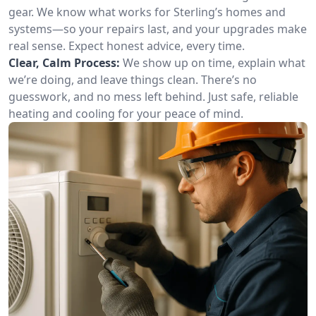
gear. We know what works for Sterling’s homes and
systems—so your repairs last, and your upgrades make
real sense. Expect honest advice, every time.
Clear, Calm Process:
We show up on time, explain what
we’re doing, and leave things clean. There’s no
guesswork, and no mess left behind. Just safe, reliable
heating and cooling for your peace of mind.