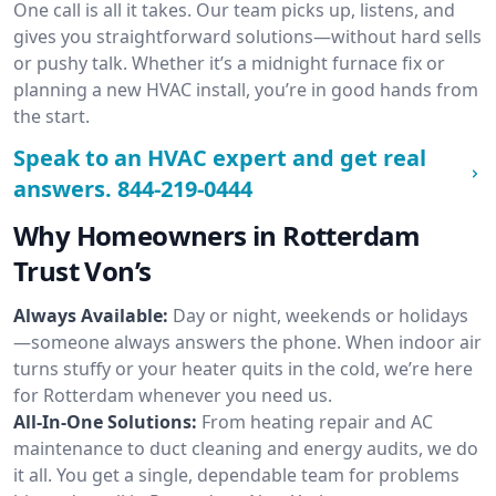
One call is all it takes. Our team picks up, listens, and
gives you straightforward solutions—without hard sells
or pushy talk. Whether it’s a midnight furnace fix or
planning a new HVAC install, you’re in good hands from
the start.
Speak to an HVAC expert and get real
answers.
844-219-0444
Why Homeowners in Rotterdam
Trust Von’s
Always Available:
Day or night, weekends or holidays
—someone always answers the phone. When indoor air
turns stuffy or your heater quits in the cold, we’re here
for Rotterdam whenever you need us.
All-In-One Solutions:
From heating repair and AC
maintenance to duct cleaning and energy audits, we do
it all. You get a single, dependable team for problems