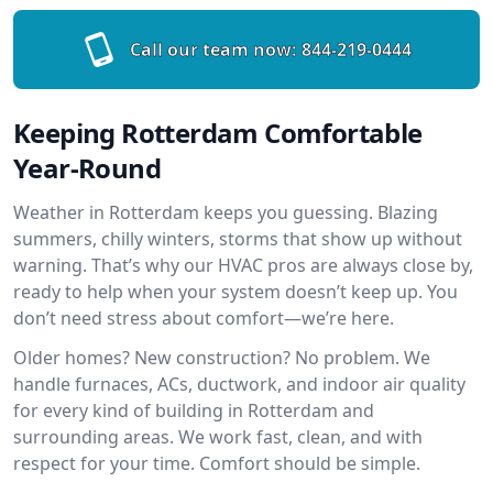
Call our team now:
844-219-0444
Keeping Rotterdam Comfortable
Year-Round
Weather in Rotterdam keeps you guessing. Blazing
summers, chilly winters, storms that show up without
warning. That’s why our HVAC pros are always close by,
ready to help when your system doesn’t keep up. You
don’t need stress about comfort—we’re here.
Older homes? New construction? No problem. We
handle furnaces, ACs, ductwork, and indoor air quality
for every kind of building in Rotterdam and
surrounding areas. We work fast, clean, and with
respect for your time. Comfort should be simple.