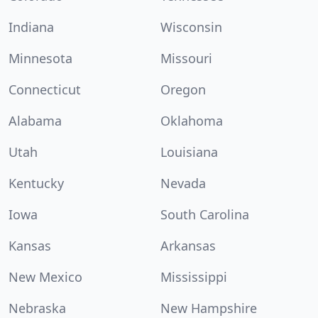
Indiana
Wisconsin
Minnesota
Missouri
Connecticut
Oregon
Alabama
Oklahoma
Utah
Louisiana
Kentucky
Nevada
Iowa
South Carolina
Kansas
Arkansas
New Mexico
Mississippi
Nebraska
New Hampshire