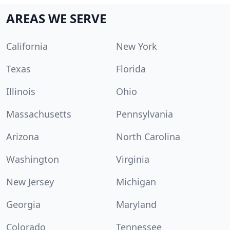
AREAS WE SERVE
California
New York
Texas
Florida
Illinois
Ohio
Massachusetts
Pennsylvania
Arizona
North Carolina
Washington
Virginia
New Jersey
Michigan
Georgia
Maryland
Colorado
Tennessee