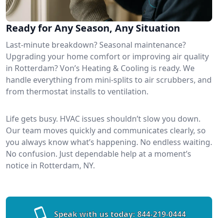
Ready for Any Season, Any Situation
Last-minute breakdown? Seasonal maintenance?
Upgrading your home comfort or improving air quality
in Rotterdam? Von’s Heating & Cooling is ready. We
handle everything from mini-splits to air scrubbers, and
from thermostat installs to ventilation.
Life gets busy. HVAC issues shouldn’t slow you down.
Our team moves quickly and communicates clearly, so
you always know what’s happening. No endless waiting.
No confusion. Just dependable help at a moment’s
notice in Rotterdam, NY.
Speak with us today:
844-219-0444