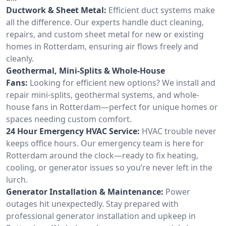
Ductwork & Sheet Metal:
Efficient duct systems make
all the difference. Our experts handle duct cleaning,
repairs, and custom sheet metal for new or existing
homes in Rotterdam, ensuring air flows freely and
cleanly.
Geothermal, Mini-Splits & Whole-House
Fans:
Looking for efficient new options? We install and
repair mini-splits, geothermal systems, and whole-
house fans in Rotterdam—perfect for unique homes or
spaces needing custom comfort.
24 Hour Emergency HVAC Service:
HVAC trouble never
keeps office hours. Our emergency team is here for
Rotterdam around the clock—ready to fix heating,
cooling, or generator issues so you’re never left in the
lurch.
Generator Installation & Maintenance:
Power
outages hit unexpectedly. Stay prepared with
professional generator installation and upkeep in