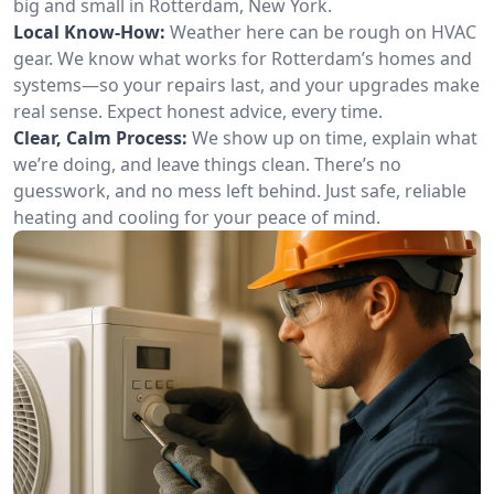
big and small in Rotterdam, New York.
Local Know-How:
Weather here can be rough on HVAC
gear. We know what works for Rotterdam’s homes and
systems—so your repairs last, and your upgrades make
real sense. Expect honest advice, every time.
Clear, Calm Process:
We show up on time, explain what
we’re doing, and leave things clean. There’s no
guesswork, and no mess left behind. Just safe, reliable
heating and cooling for your peace of mind.