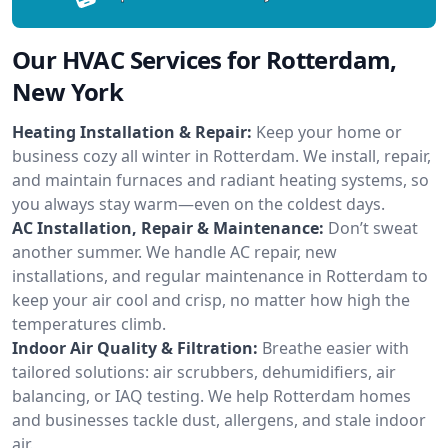
Our HVAC Services for Rotterdam,
New York
Heating Installation & Repair:
Keep your home or
business cozy all winter in Rotterdam. We install, repair,
and maintain furnaces and radiant heating systems, so
you always stay warm—even on the coldest days.
AC Installation, Repair & Maintenance:
Don’t sweat
another summer. We handle AC repair, new
installations, and regular maintenance in Rotterdam to
keep your air cool and crisp, no matter how high the
temperatures climb.
Indoor Air Quality & Filtration:
Breathe easier with
tailored solutions: air scrubbers, dehumidifiers, air
balancing, or IAQ testing. We help Rotterdam homes
and businesses tackle dust, allergens, and stale indoor
air.