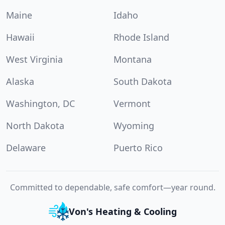
Maine
Idaho
Hawaii
Rhode Island
West Virginia
Montana
Alaska
South Dakota
Washington, DC
Vermont
North Dakota
Wyoming
Delaware
Puerto Rico
Committed to dependable, safe comfort—year round.
Von's Heating & Cooling