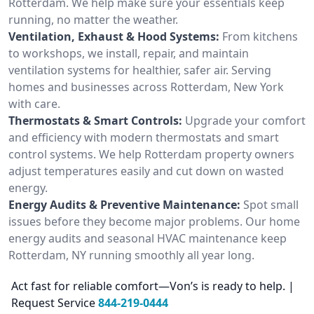
Rotterdam. We help make sure your essentials keep
running, no matter the weather.
Ventilation, Exhaust & Hood Systems:
From kitchens
to workshops, we install, repair, and maintain
ventilation systems for healthier, safer air. Serving
homes and businesses across Rotterdam, New York
with care.
Thermostats & Smart Controls:
Upgrade your comfort
and efficiency with modern thermostats and smart
control systems. We help Rotterdam property owners
adjust temperatures easily and cut down on wasted
energy.
Energy Audits & Preventive Maintenance:
Spot small
issues before they become major problems. Our home
energy audits and seasonal HVAC maintenance keep
Rotterdam, NY running smoothly all year long.
Act fast for reliable comfort—Von’s is ready to help. |
Request Service
844-219-0444