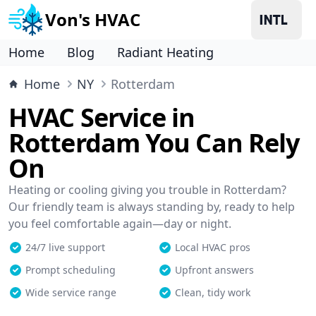
Von's HVAC
Home
Blog
Radiant Heating
Home
NY
Rotterdam
HVAC Service in
Rotterdam You Can Rely
On
Heating or cooling giving you trouble in Rotterdam?
Our friendly team is always standing by, ready to help
you feel comfortable again—day or night.
24/7 live support
Local HVAC pros
Prompt scheduling
Upfront answers
Wide service range
Clean, tidy work