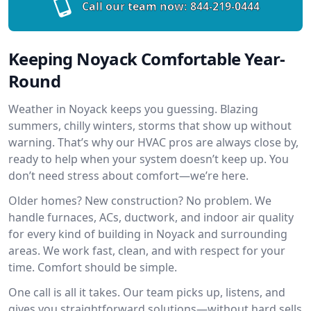
Call our team now:
844-219-0444
Keeping Noyack Comfortable Year-
Round
Weather in Noyack keeps you guessing. Blazing
summers, chilly winters, storms that show up without
warning. That’s why our HVAC pros are always close by,
ready to help when your system doesn’t keep up. You
don’t need stress about comfort—we’re here.
Older homes? New construction? No problem. We
handle furnaces, ACs, ductwork, and indoor air quality
for every kind of building in Noyack and surrounding
areas. We work fast, clean, and with respect for your
time. Comfort should be simple.
One call is all it takes. Our team picks up, listens, and
gives you straightforward solutions—without hard sells