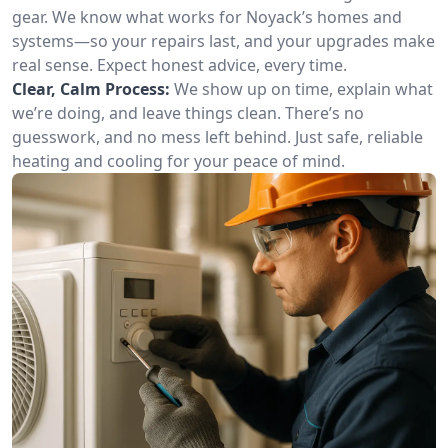
gear. We know what works for Noyack’s homes and
systems—so your repairs last, and your upgrades make
real sense. Expect honest advice, every time.
Clear, Calm Process:
We show up on time, explain what
we’re doing, and leave things clean. There’s no
guesswork, and no mess left behind. Just safe, reliable
heating and cooling for your peace of mind.