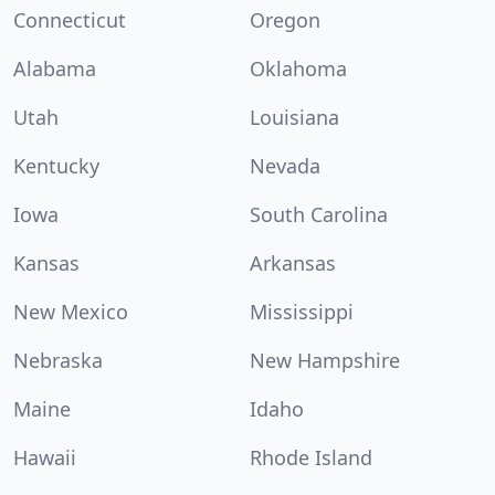
Connecticut
Oregon
Alabama
Oklahoma
Utah
Louisiana
Kentucky
Nevada
Iowa
South Carolina
Kansas
Arkansas
New Mexico
Mississippi
Nebraska
New Hampshire
Maine
Idaho
Hawaii
Rhode Island