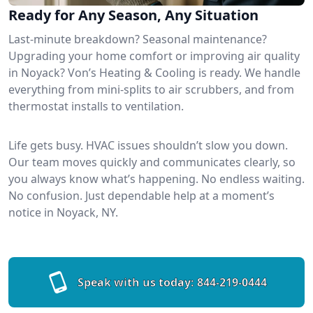
Ready for Any Season, Any Situation
Last-minute breakdown? Seasonal maintenance?
Upgrading your home comfort or improving air quality
in Noyack? Von’s Heating & Cooling is ready. We handle
everything from mini-splits to air scrubbers, and from
thermostat installs to ventilation.
Life gets busy. HVAC issues shouldn’t slow you down.
Our team moves quickly and communicates clearly, so
you always know what’s happening. No endless waiting.
No confusion. Just dependable help at a moment’s
notice in Noyack, NY.
Speak with us today:
844-219-0444