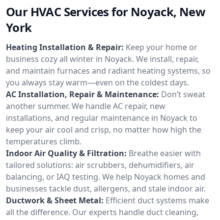
Our HVAC Services for Noyack, New
York
Heating Installation & Repair:
Keep your home or
business cozy all winter in Noyack. We install, repair,
and maintain furnaces and radiant heating systems, so
you always stay warm—even on the coldest days.
AC Installation, Repair & Maintenance:
Don’t sweat
another summer. We handle AC repair, new
installations, and regular maintenance in Noyack to
keep your air cool and crisp, no matter how high the
temperatures climb.
Indoor Air Quality & Filtration:
Breathe easier with
tailored solutions: air scrubbers, dehumidifiers, air
balancing, or IAQ testing. We help Noyack homes and
businesses tackle dust, allergens, and stale indoor air.
Ductwork & Sheet Metal:
Efficient duct systems make
all the difference. Our experts handle duct cleaning,