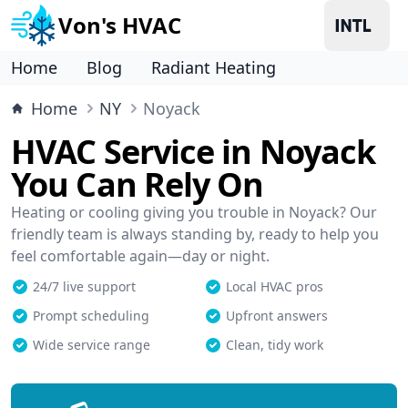
Von's HVAC
Home
Blog
Radiant Heating
Home
NY
Noyack
HVAC Service in Noyack
You Can Rely On
Heating or cooling giving you trouble in Noyack? Our
friendly team is always standing by, ready to help you
feel comfortable again—day or night.
24/7 live support
Local HVAC pros
Prompt scheduling
Upfront answers
Wide service range
Clean, tidy work