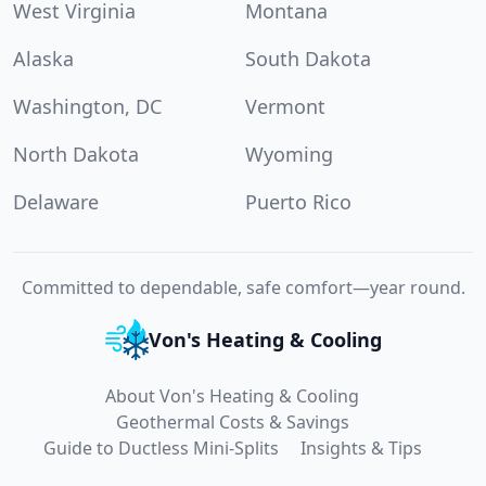
West Virginia
Montana
Alaska
South Dakota
Washington, DC
Vermont
North Dakota
Wyoming
Delaware
Puerto Rico
Committed to dependable, safe comfort—year round.
Von's Heating & Cooling
About Von's Heating & Cooling
Geothermal Costs & Savings
Guide to Ductless Mini-Splits
Insights & Tips