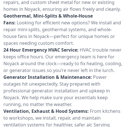
repairs, and custom sheet metal for new or existing
homes in Noyack, ensuring air flows freely and cleanly.
Geothermal, Mini-Splits & Whole-House
Fans:
Looking for efficient new options? We install and
repair mini-splits, geothermal systems, and whole-
house fans in Noyack—perfect for unique homes or
spaces needing custom comfort.
24 Hour Emergency HVAC Service:
HVAC trouble never
keeps office hours. Our emergency team is here for
Noyack around the clock—ready to fix heating, cooling,
or generator issues so you’re never left in the lurch.
Generator Installation & Maintenance:
Power
outages hit unexpectedly. Stay prepared with
professional generator installation and upkeep in
Noyack. We help make sure your essentials keep
running, no matter the weather.
Ventilation, Exhaust & Hood Systems:
From kitchens
to workshops, we install, repair, and maintain
ventilation systems for healthier, safer air. Serving