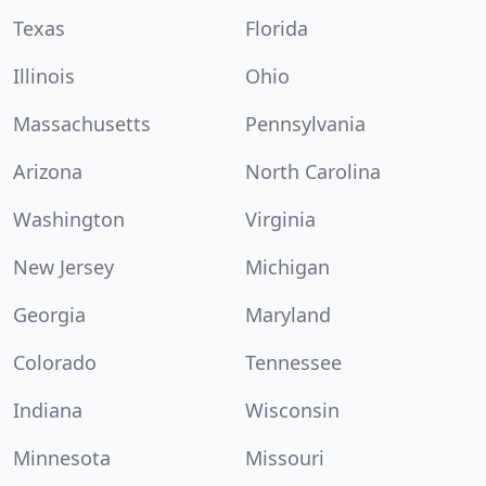
Texas
Florida
Illinois
Ohio
Massachusetts
Pennsylvania
Arizona
North Carolina
Washington
Virginia
New Jersey
Michigan
Georgia
Maryland
Colorado
Tennessee
Indiana
Wisconsin
Minnesota
Missouri