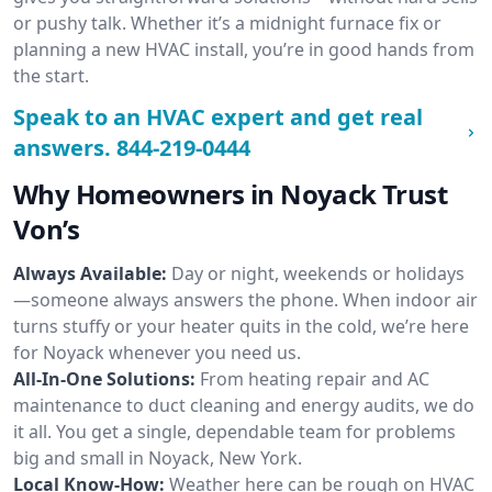
or pushy talk. Whether it’s a midnight furnace fix or
planning a new HVAC install, you’re in good hands from
the start.
Speak to an HVAC expert and get real
answers.
844-219-0444
Why Homeowners in Noyack Trust
Von’s
Always Available:
Day or night, weekends or holidays
—someone always answers the phone. When indoor air
turns stuffy or your heater quits in the cold, we’re here
for Noyack whenever you need us.
All-In-One Solutions:
From heating repair and AC
maintenance to duct cleaning and energy audits, we do
it all. You get a single, dependable team for problems
big and small in Noyack, New York.
Local Know-How:
Weather here can be rough on HVAC