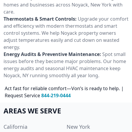
homes and businesses across Noyack, New York with
care.
Thermostats & Smart Controls:
Upgrade your comfort
and efficiency with modern thermostats and smart
control systems. We help Noyack property owners
adjust temperatures easily and cut down on wasted
energy.
Energy Audits & Preventive Maintenance:
Spot small
issues before they become major problems. Our home
energy audits and seasonal HVAC maintenance keep
Noyack, NY running smoothly all year long.
Act fast for reliable comfort—Von’s is ready to help. |
Request Service
844-219-0444
AREAS WE SERVE
California
New York