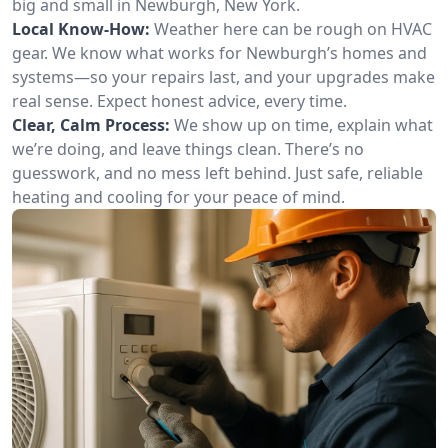
big and small in Newburgh, New York.
Local Know-How:
Weather here can be rough on HVAC
gear. We know what works for Newburgh’s homes and
systems—so your repairs last, and your upgrades make
real sense. Expect honest advice, every time.
Clear, Calm Process:
We show up on time, explain what
we’re doing, and leave things clean. There’s no
guesswork, and no mess left behind. Just safe, reliable
heating and cooling for your peace of mind.