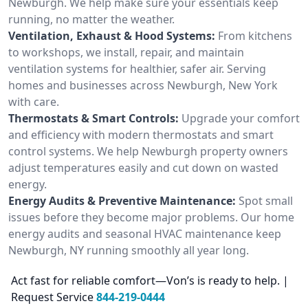
Newburgh. We help make sure your essentials keep
running, no matter the weather.
Ventilation, Exhaust & Hood Systems:
From kitchens
to workshops, we install, repair, and maintain
ventilation systems for healthier, safer air. Serving
homes and businesses across Newburgh, New York
with care.
Thermostats & Smart Controls:
Upgrade your comfort
and efficiency with modern thermostats and smart
control systems. We help Newburgh property owners
adjust temperatures easily and cut down on wasted
energy.
Energy Audits & Preventive Maintenance:
Spot small
issues before they become major problems. Our home
energy audits and seasonal HVAC maintenance keep
Newburgh, NY running smoothly all year long.
Act fast for reliable comfort—Von’s is ready to help. |
Request Service
844-219-0444