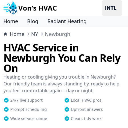
Von's HVAC
Home
Blog
Radiant Heating
Home
NY
Newburgh
HVAC Service in
Newburgh You Can Rely
On
Heating or cooling giving you trouble in Newburgh?
Our friendly team is always standing by, ready to help
you feel comfortable again—day or night.
24/7 live support
Local HVAC pros
Prompt scheduling
Upfront answers
Wide service range
Clean, tidy work