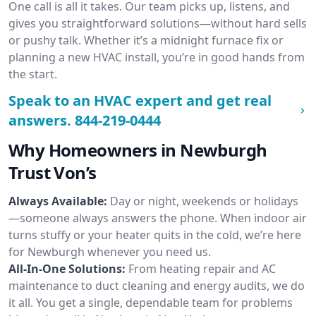
One call is all it takes. Our team picks up, listens, and
gives you straightforward solutions—without hard sells
or pushy talk. Whether it’s a midnight furnace fix or
planning a new HVAC install, you’re in good hands from
the start.
Speak to an HVAC expert and get real
answers.
844-219-0444
Why Homeowners in Newburgh
Trust Von’s
Always Available:
Day or night, weekends or holidays
—someone always answers the phone. When indoor air
turns stuffy or your heater quits in the cold, we’re here
for Newburgh whenever you need us.
All-In-One Solutions:
From heating repair and AC
maintenance to duct cleaning and energy audits, we do
it all. You get a single, dependable team for problems