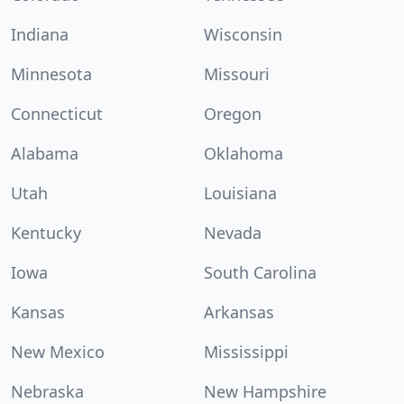
Indiana
Wisconsin
Minnesota
Missouri
Connecticut
Oregon
Alabama
Oklahoma
Utah
Louisiana
Kentucky
Nevada
Iowa
South Carolina
Kansas
Arkansas
New Mexico
Mississippi
Nebraska
New Hampshire