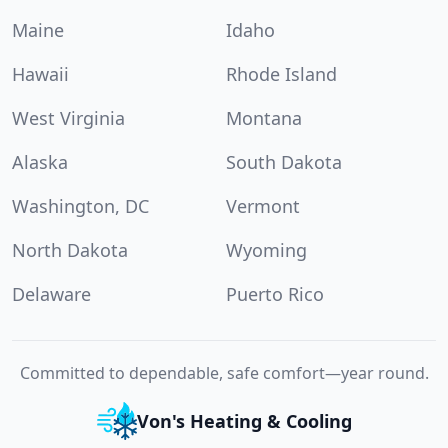
Maine
Idaho
Hawaii
Rhode Island
West Virginia
Montana
Alaska
South Dakota
Washington, DC
Vermont
North Dakota
Wyoming
Delaware
Puerto Rico
Committed to dependable, safe comfort—year round.
Von's Heating & Cooling