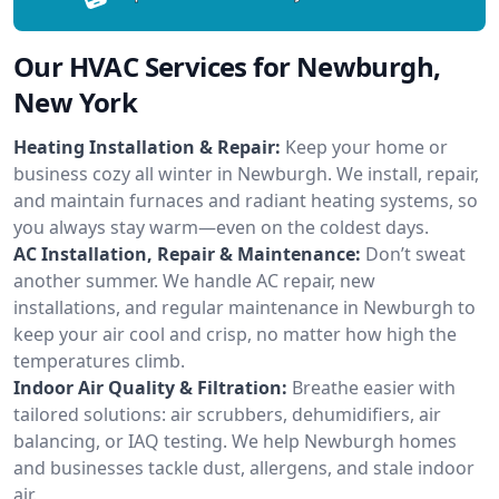
Our HVAC Services for Newburgh,
New York
Heating Installation & Repair:
Keep your home or
business cozy all winter in Newburgh. We install, repair,
and maintain furnaces and radiant heating systems, so
you always stay warm—even on the coldest days.
AC Installation, Repair & Maintenance:
Don’t sweat
another summer. We handle AC repair, new
installations, and regular maintenance in Newburgh to
keep your air cool and crisp, no matter how high the
temperatures climb.
Indoor Air Quality & Filtration:
Breathe easier with
tailored solutions: air scrubbers, dehumidifiers, air
balancing, or IAQ testing. We help Newburgh homes
and businesses tackle dust, allergens, and stale indoor
air.