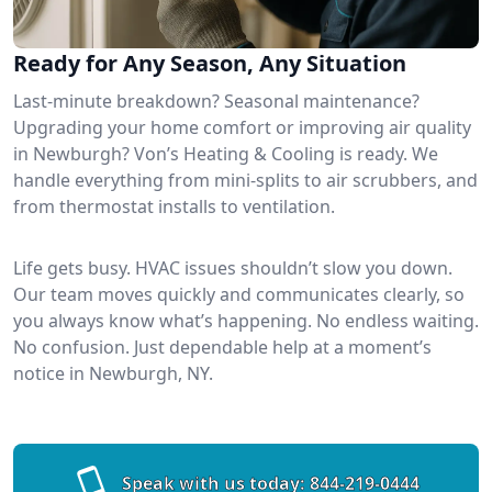
Ready for Any Season, Any Situation
Last-minute breakdown? Seasonal maintenance?
Upgrading your home comfort or improving air quality
in Newburgh? Von’s Heating & Cooling is ready. We
handle everything from mini-splits to air scrubbers, and
from thermostat installs to ventilation.
Life gets busy. HVAC issues shouldn’t slow you down.
Our team moves quickly and communicates clearly, so
you always know what’s happening. No endless waiting.
No confusion. Just dependable help at a moment’s
notice in Newburgh, NY.
Speak with us today:
844-219-0444