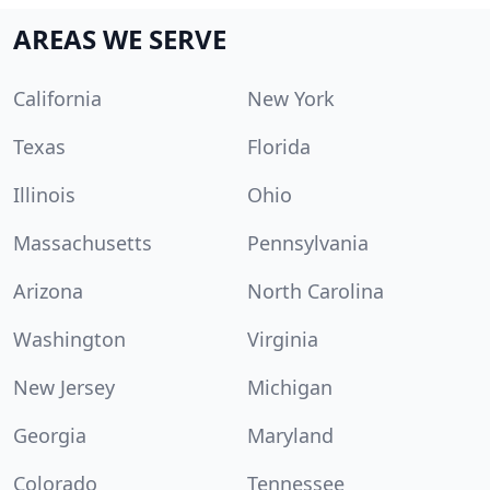
AREAS WE SERVE
California
New York
Texas
Florida
Illinois
Ohio
Massachusetts
Pennsylvania
Arizona
North Carolina
Washington
Virginia
New Jersey
Michigan
Georgia
Maryland
Colorado
Tennessee