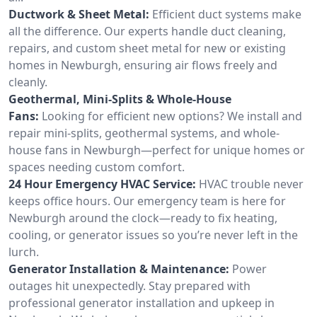
Ductwork & Sheet Metal:
Efficient duct systems make
all the difference. Our experts handle duct cleaning,
repairs, and custom sheet metal for new or existing
homes in Newburgh, ensuring air flows freely and
cleanly.
Geothermal, Mini-Splits & Whole-House
Fans:
Looking for efficient new options? We install and
repair mini-splits, geothermal systems, and whole-
house fans in Newburgh—perfect for unique homes or
spaces needing custom comfort.
24 Hour Emergency HVAC Service:
HVAC trouble never
keeps office hours. Our emergency team is here for
Newburgh around the clock—ready to fix heating,
cooling, or generator issues so you’re never left in the
lurch.
Generator Installation & Maintenance:
Power
outages hit unexpectedly. Stay prepared with
professional generator installation and upkeep in