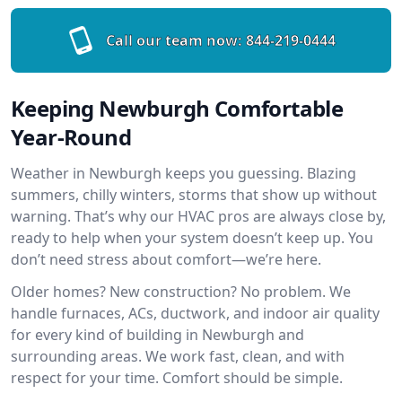
Call our team now:
844-219-0444
Keeping Newburgh Comfortable
Year-Round
Weather in Newburgh keeps you guessing. Blazing
summers, chilly winters, storms that show up without
warning. That’s why our HVAC pros are always close by,
ready to help when your system doesn’t keep up. You
don’t need stress about comfort—we’re here.
Older homes? New construction? No problem. We
handle furnaces, ACs, ductwork, and indoor air quality
for every kind of building in Newburgh and
surrounding areas. We work fast, clean, and with
respect for your time. Comfort should be simple.