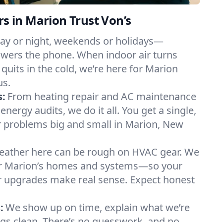
in Marion Trust Von’s
ay or night, weekends or holidays—
ers the phone. When indoor air turns
 quits in the cold, we’re here for Marion
us.
s:
From heating repair and AC maintenance
energy audits, we do it all. You get a single,
 problems big and small in Marion, New
ather here can be rough on HVAC gear. We
r Marion’s homes and systems—so your
ur upgrades make real sense. Expect honest
:
We show up on time, explain what we’re
ngs clean. There’s no guesswork, and no