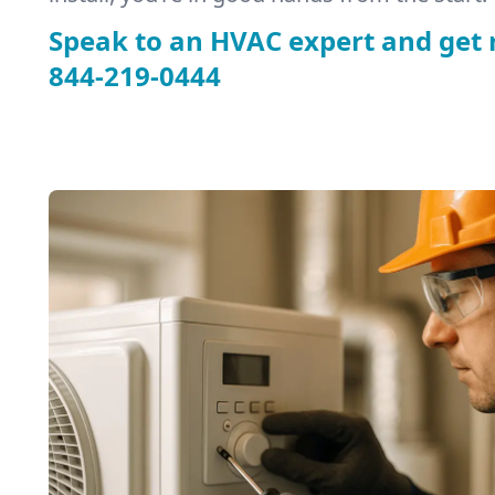
Speak to an HVAC expert and get 
844-219-0444