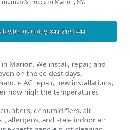
 moment’s notice in Marion, NY.
ak with us today:
844-219-0444
n Marion. We install, repair, and
ven on the coldest days.
ndle AC repair, new installations,
tter how high the temperatures
scrubbers, dehumidifiers, air
 allergens, and stale indoor air.
Our experts handle duct cleaning,