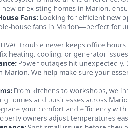
 new or existing homes in Marion, ensuri
House Fans:
Looking for efficient new o
hole-house fans in Marion—perfect for 
HVAC trouble never keeps office hours
 heating, cooling, or generator issues s
ance:
Power outages hit unexpectedly. 
in Marion. We help make sure your essen
ems:
From kitchens to workshops, we inst
erving homes and businesses across Mari
grade your comfort and efficiency wit
roperty owners adjust temperatures eas
tenance:
Spot small issues before the