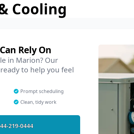
& Cooling
 Can Rely On
le in Marion? Our
 ready to help you feel
Prompt scheduling
Clean, tidy work
44-219-0444