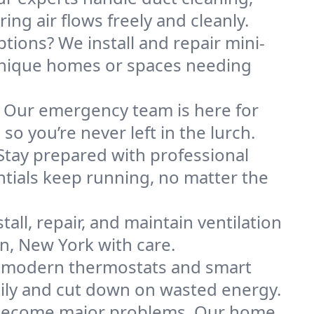
ng air flows freely and cleanly.
ptions? We install and repair mini-
unique homes or spaces needing
. Our emergency team is here for
o you’re never left in the lurch.
Stay prepared with professional
tials keep running, no matter the
all, repair, and maintain ventilation
on, New York with care.
h modern thermostats and smart
ily and cut down on wasted energy.
y become major problems. Our home