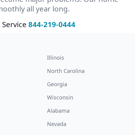
othly all year long.
 Service
844-219-0444
Illinois
North Carolina
Georgia
Wisconsin
Alabama
Nevada