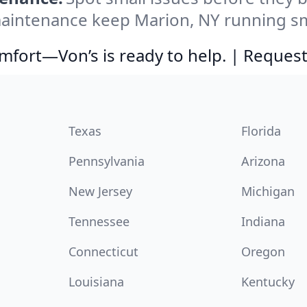
aintenance keep Marion, NY running smo
comfort—Von’s is ready to help. | Request
Texas
Florida
Pennsylvania
Arizona
New Jersey
Michigan
Tennessee
Indiana
Connecticut
Oregon
Louisiana
Kentucky