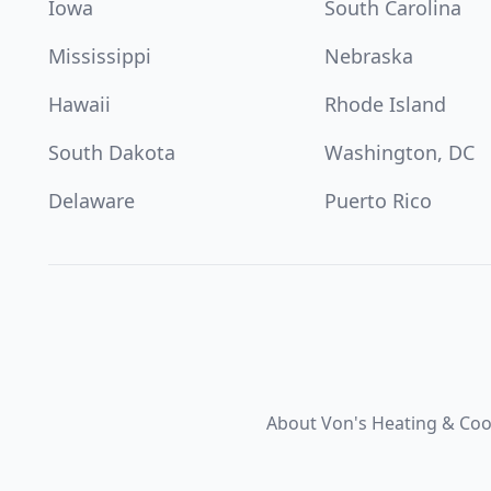
Iowa
South Carolina
Mississippi
Nebraska
Hawaii
Rhode Island
South Dakota
Washington, DC
Delaware
Puerto Rico
About Von's Heating & Coo