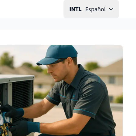
Español