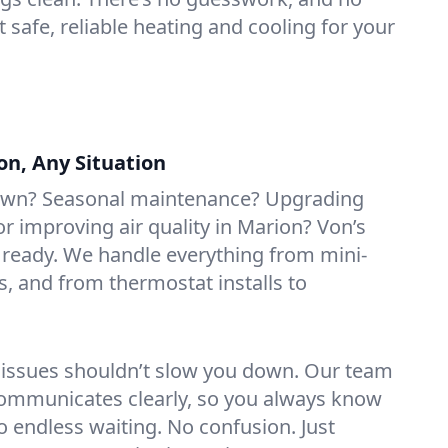
t safe, reliable heating and cooling for your
on, Any Situation
own? Seasonal maintenance? Upgrading
 improving air quality in Marion? Von’s
 ready. We handle everything from mini-
rs, and from thermostat installs to
 issues shouldn’t slow you down. Our team
ommunicates clearly, so you always know
 endless waiting. No confusion. Just