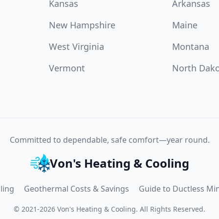
Kansas
Arkansas
New Hampshire
Maine
West Virginia
Montana
Vermont
North Dak
Committed to dependable, safe comfort—year round.
Von's Heating & Cooling
ling
Geothermal Costs & Savings
Guide to Ductless Min
©
2021
-
2026
Von's Heating & Cooling
.
All Rights Reserved.