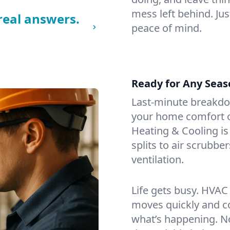
mess left behind. Jus
real answers.
peace of mind.
Ready for Any Seas
Last-minute breakd
your home comfort or
Heating & Cooling is
splits to air scrubbe
ventilation.
Life gets busy. HVAC
moves quickly and c
what’s happening. No