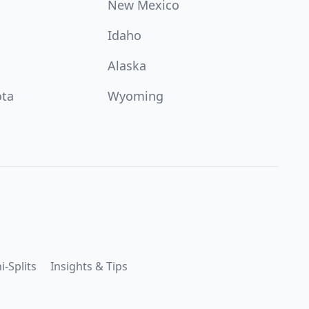
New Mexico
Idaho
Alaska
ota
Wyoming
i-Splits
Insights & Tips