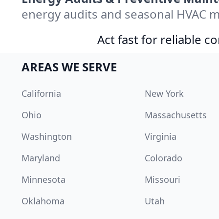
energy audits and seasonal HVAC m
Act fast for reliable 
AREAS WE SERVE
California
New York
Ohio
Massachusetts
Washington
Virginia
Maryland
Colorado
Minnesota
Missouri
Oklahoma
Utah