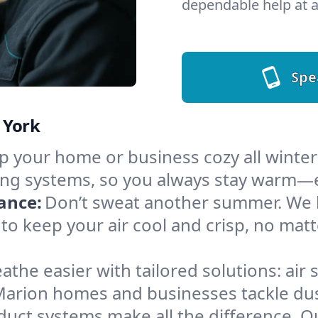
dependable help at a
Spe
 York
 your home or business cozy all winter i
ing systems, so you always stay warm—e
ance:
Don’t sweat another summer. We ha
to keep your air cool and crisp, no ma
athe easier with tailored solutions: air 
Marion homes and businesses tackle dust,
 duct systems make all the difference. 