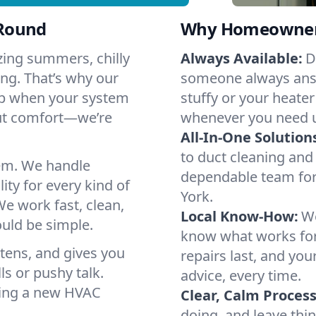
-Round
Why Homeowners 
zing summers, chilly
Always Available:
D
ng. That’s why our
someone always answ
elp when your system
stuffy or your heater
out comfort—we’re
whenever you need 
All-In-One Solution
to duct cleaning and 
em. We handle
dependable team for
ity for every kind of
York.
e work fast, clean,
Local Know-How:
We
ould be simple.
know what works fo
istens, and gives you
repairs last, and yo
s or pushy talk.
advice, every time.
nning a new HVAC
Clear, Calm Process
doing, and leave thi