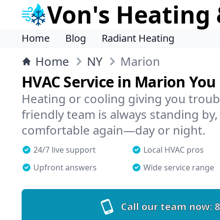
Von's Heating 
Home
Blog
Radiant Heating
Home
NY
Marion
HVAC Service in Marion You
Heating or cooling giving you troub
friendly team is always standing by,
comfortable again—day or night.
24/7 live support
Local HVAC pros
Upfront answers
Wide service range
Call our team now:
8