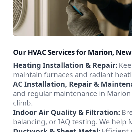
Our HVAC Services for Marion, New
Heating Installation & Repair:
Keep
maintain furnaces and radiant heat
AC Installation, Repair & Mainten
and regular maintenance in Marion 
climb.
Indoor Air Quality & Filtration:
Bre
balancing, or IAQ testing. We help 
Ductwork & Sheet Metal:
Efficient