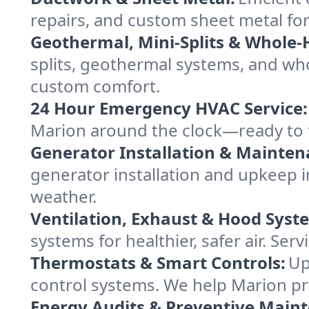
repairs, and custom sheet metal for
Geothermal, Mini-Splits & Whole-
splits, geothermal systems, and w
custom comfort.
24 Hour Emergency HVAC Service:
Marion around the clock—ready to fix
Generator Installation & Mainten
generator installation and upkeep 
weather.
Ventilation, Exhaust & Hood Syst
systems for healthier, safer air. S
Thermostats & Smart Controls:
Up
control systems. We help Marion p
Energy Audits & Preventive Main