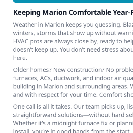
Keeping Marion Comfortable Year
Weather in Marion keeps you guessing. Bla
winters, storms that show up without warni
HVAC pros are always close by, ready to h
doesn’t keep up. You don’t need stress ab
here.
Older homes? New construction? No probl
furnaces, ACs, ductwork, and indoor air qual
building in Marion and surrounding areas. W
and with respect for your time. Comfort sh
One call is all it takes. Our team picks up, l
straightforward solutions—without hard sell
Whether it’s a midnight furnace fix or pla
install, you’re in good hands from the start.