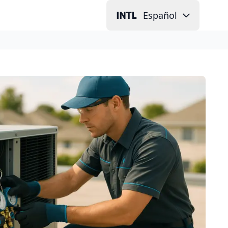
Español