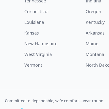
Tennessee
Indiana
Connecticut
Oregon
Louisiana
Kentucky
Kansas
Arkansas
New Hampshire
Maine
West Virginia
Montana
Vermont
North Dak
Committed to dependable, safe comfort—year round.