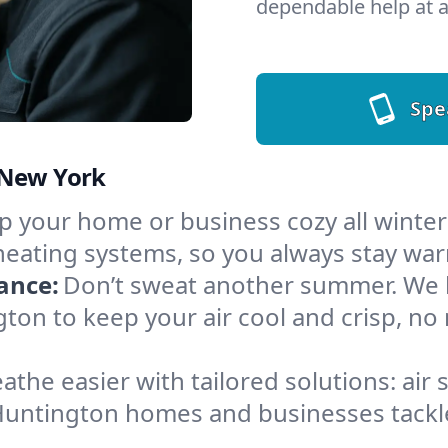
dependable help at a
Spe
 New York
 your home or business cozy all winter i
heating systems, so you always stay wa
ance:
Don’t sweat another summer. We ha
ton to keep your air cool and crisp, n
athe easier with tailored solutions: air 
Huntington homes and businesses tackle