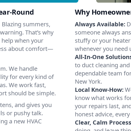
Year-Round
Why Homeowners 
. Blazing summers,
Always Available:
D
 warning. That’s why
someone always answ
o help when your
stuffy or your heater
ress about comfort—
whenever you need 
All-In-One Solution
to duct cleaning and 
em. We handle
dependable team for
ity for every kind of
New York.
as. We work fast,
Local Know-How:
We
ort should be simple.
know what works fo
istens, and gives you
your repairs last, a
s or pushy talk.
honest advice, every
nning a new HVAC
Clear, Calm Process
doing, and leave thi