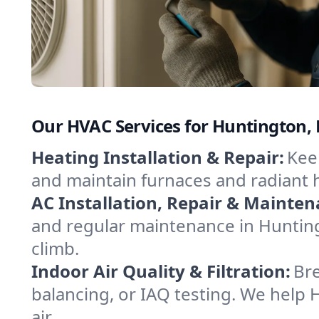
Our HVAC Services for Huntington,
Heating Installation & Repair:
Keep
and maintain furnaces and radiant 
AC Installation, Repair & Mainten
and regular maintenance in Hunting
climb.
Indoor Air Quality & Filtration:
Bre
balancing, or IAQ testing. We help 
air.