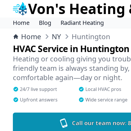
Von's Heating 
Home
Blog
Radiant Heating
Home
NY
Huntington
HVAC Service in Huntington
Heating or cooling giving you trou
friendly team is always standing by,
comfortable again—day or night.
24/7 live support
Local HVAC pros
Upfront answers
Wide service range
Call our team now:
8