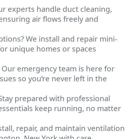
Our experts handle duct cleaning,
nsuring air flows freely and
ptions? We install and repair mini-
for unique homes or spaces
. Our emergency team is here for
ues so you’re never left in the
Stay prepared with professional
essentials keep running, no matter
all, repair, and maintain ventilation
ington, New York with care.