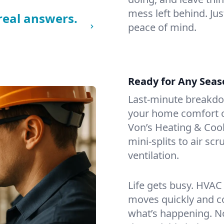
mess left behind. Jus
real answers.
peace of mind.
Ready for Any Seas
Last-minute breakd
your home comfort or
Von’s Heating & Cool
mini-splits to air sc
ventilation.
Life gets busy. HVAC
moves quickly and c
what’s happening. No