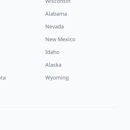
Wisconsin
Alabama
Nevada
New Mexico
Idaho
Alaska
ota
Wyoming