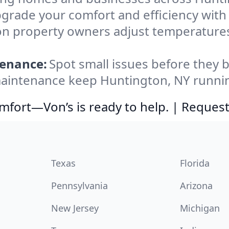
grade your comfort and efficiency wit
on property owners adjust temperature
tenance:
Spot small issues before the
aintenance keep Huntington, NY running
comfort—Von’s is ready to help. | Request
Texas
Florida
Pennsylvania
Arizona
New Jersey
Michigan