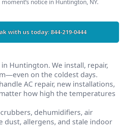
 moment’s notice in Huntington, NY.
ak with us today:
844-219-0444
n Huntington. We install, repair,
rm—even on the coldest days.
ndle AC repair, new installations,
o matter how high the temperatures
scrubbers, dehumidifiers, air
 dust, allergens, and stale indoor