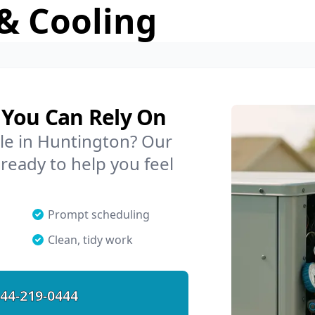
& Cooling
 You Can Rely On
ble in Huntington? Our
 ready to help you feel
Prompt scheduling
Clean, tidy work
44-219-0444