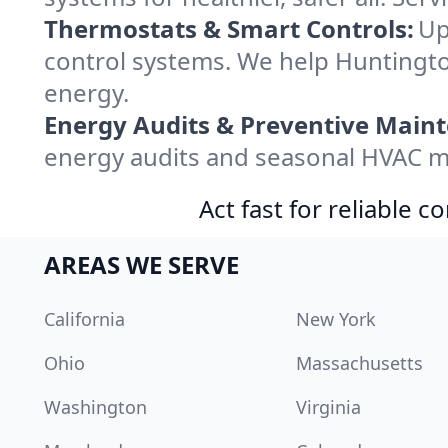
Thermostats & Smart Controls:
Up
control systems. We help Huntingt
energy.
Energy Audits & Preventive Main
energy audits and seasonal HVAC m
Act fast for reliable 
AREAS WE SERVE
California
New York
Ohio
Massachusetts
Washington
Virginia