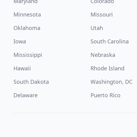
Maryland
Colorado
Minnesota
Missouri
Oklahoma
Utah
Iowa
South Carolina
Mississippi
Nebraska
Hawaii
Rhode Island
South Dakota
Washington, DC
Delaware
Puerto Rico