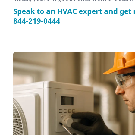
Speak to an HVAC expert and get 
844-219-0444