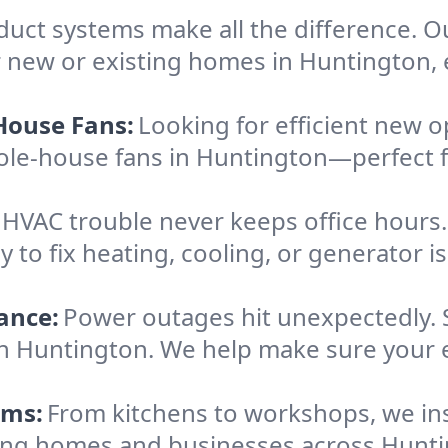
 duct systems make all the difference. 
 new or existing homes in Huntington, e
House Fans:
Looking for efficient new o
hole-house fans in Huntington—perfect 
HVAC trouble never keeps office hours
o fix heating, cooling, or generator iss
ance:
Power outages hit unexpectedly. 
in Huntington. We help make sure your 
ems:
From kitchens to workshops, we inst
erving homes and businesses across Hunt