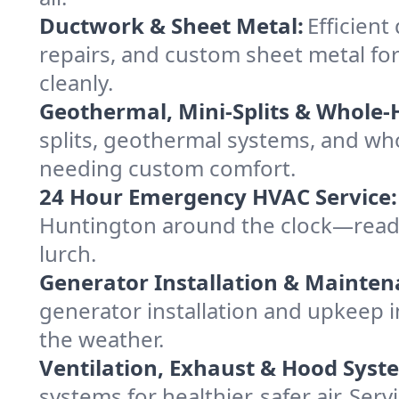
Ductwork & Sheet Metal:
Efficient
repairs, and custom sheet metal for
cleanly.
Geothermal, Mini-Splits & Whole-
splits, geothermal systems, and w
needing custom comfort.
24 Hour Emergency HVAC Service:
Huntington around the clock—ready t
lurch.
Generator Installation & Mainten
generator installation and upkeep 
the weather.
Ventilation, Exhaust & Hood Syst
systems for healthier, safer air. S