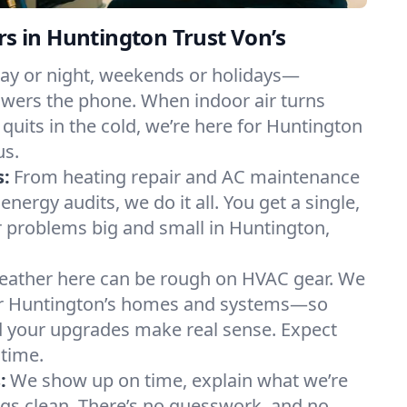
in Huntington Trust Von’s
ay or night, weekends or holidays—
ers the phone. When indoor air turns
 quits in the cold, we’re here for Huntington
us.
s:
From heating repair and AC maintenance
energy audits, we do it all. You get a single,
 problems big and small in Huntington,
ather here can be rough on HVAC gear. We
r Huntington’s homes and systems—so
nd your upgrades make real sense. Expect
 time.
:
We show up on time, explain what we’re
ngs clean. There’s no guesswork, and no