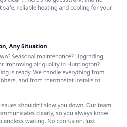
t safe, reliable heating and cooling for your
on, Any Situation
own? Seasonal maintenance? Upgrading
 improving air quality in Huntington?
ing is ready. We handle everything from
rubbers, and from thermostat installs to
 issues shouldn’t slow you down. Our team
ommunicates clearly, so you always know
 endless waiting. No confusion. Just