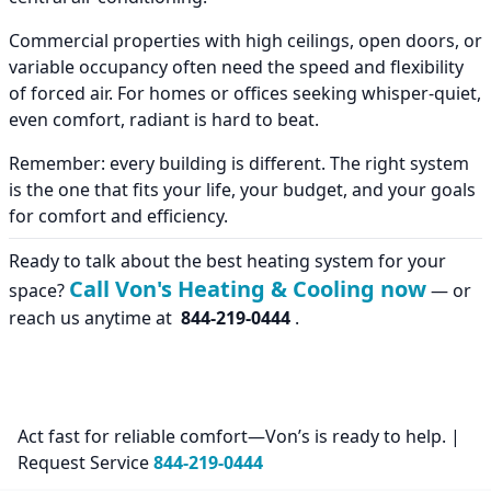
Commercial properties with high ceilings, open doors, or
variable occupancy often need the speed and flexibility
of forced air. For homes or offices seeking whisper-quiet,
even comfort, radiant is hard to beat.
Remember: every building is different. The right system
is the one that fits your life, your budget, and your goals
for comfort and efficiency.
Ready to talk about the best heating system for your
Call Von's Heating & Cooling now
space?
— or
reach us anytime at
844-219-0444
.
Act fast for reliable comfort—Von’s is ready to help. |
Request Service
844-219-0444