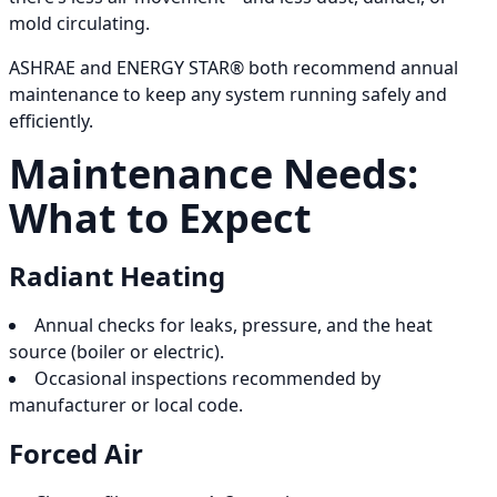
mold circulating.
ASHRAE and ENERGY STAR® both recommend annual
maintenance to keep any system running safely and
efficiently.
Maintenance Needs:
What to Expect
Radiant Heating
Annual checks for leaks, pressure, and the heat
source (boiler or electric).
Occasional inspections recommended by
manufacturer or local code.
Forced Air