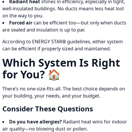
Radiant heat
shines in efficiency, especially in tight,
well-insulated buildings. No ducts means less heat lost
on the way to you.
Forced air
can be efficient too—but only when ducts
are sealed and insulation is up to par.
According to ENERGY STAR® guidelines, either system
can be efficient if properly sized and maintained.
Which System Is Right
for You? 🏠
There’s no one-size-fits-all. The best choice depends on
your building, your needs, and your budget.
Consider These Questions
Do you have allergies?
Radiant heat wins for indoor
air quality—no blowing dust or pollen.