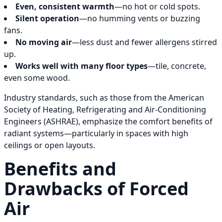
Even, consistent warmth
—no hot or cold spots.
Silent operation
—no humming vents or buzzing
fans.
No moving air
—less dust and fewer allergens stirred
up.
Works well with many floor types
—tile, concrete,
even some wood.
Industry standards, such as those from the American
Society of Heating, Refrigerating and Air-Conditioning
Engineers (ASHRAE), emphasize the comfort benefits of
radiant systems—particularly in spaces with high
ceilings or open layouts.
Benefits and
Drawbacks of Forced
Air