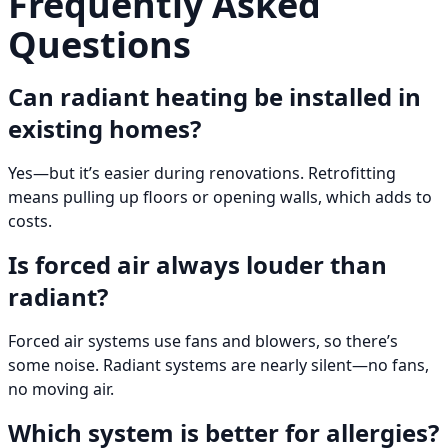
Frequently Asked
Questions
Can radiant heating be installed in
existing homes?
Yes—but it’s easier during renovations. Retrofitting
means pulling up floors or opening walls, which adds to
costs.
Is forced air always louder than
radiant?
Forced air systems use fans and blowers, so there’s
some noise. Radiant systems are nearly silent—no fans,
no moving air.
Which system is better for allergies?