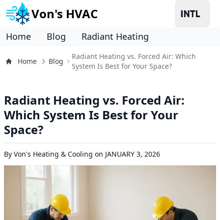
Von's HVAC
Home
Blog
Radiant Heating
Radiant Heating vs. Forced Air: Which
Home
Blog
System Is Best for Your Space?
Radiant Heating vs. Forced Air:
Which System Is Best for Your
Space?
By
Von's Heating & Cooling
on
JANUARY 3, 2026