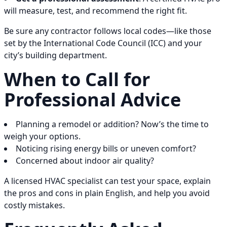
will measure, test, and recommend the right fit.
Be sure any contractor follows local codes—like those
set by the International Code Council (ICC) and your
city’s building department.
When to Call for
Professional Advice
Planning a remodel or addition? Now’s the time to
weigh your options.
Noticing rising energy bills or uneven comfort?
Concerned about indoor air quality?
A licensed HVAC specialist can test your space, explain
the pros and cons in plain English, and help you avoid
costly mistakes.