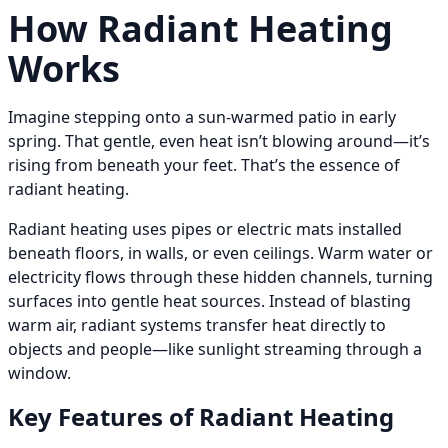
How Radiant Heating
Works
Imagine stepping onto a sun-warmed patio in early
spring. That gentle, even heat isn’t blowing around—it’s
rising from beneath your feet. That’s the essence of
radiant heating.
Radiant heating uses pipes or electric mats installed
beneath floors, in walls, or even ceilings. Warm water or
electricity flows through these hidden channels, turning
surfaces into gentle heat sources. Instead of blasting
warm air, radiant systems transfer heat directly to
objects and people—like sunlight streaming through a
window.
Key Features of Radiant Heating