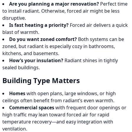
Are you planning a major renovation?
Perfect time
to install radiant. Otherwise, forced air might be less
disruptive.
Is fast heating a priority?
Forced air delivers a quick
blast of warmth.
Do you want zoned comfort?
Both systems can be
zoned, but radiant is especially cozy in bathrooms,
kitchens, and basements.
How’s your insulation?
Radiant shines in tightly
sealed buildings.
Building Type Matters
Homes
with open plans, large windows, or high
ceilings often benefit from radiant’s even warmth.
Commercial spaces
with frequent door openings or
high traffic may lean toward forced air for rapid
temperature recovery—and easy integration with
ventilation.