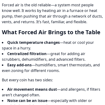
Forced air is the old reliable—a system most people
know well. It works by heating air in a furnace or heat
pump, then pushing that air through a network of ducts,
vents, and returns. It’s fast, familiar, and flexible.
What Forced Air Brings to the Table
Quick temperature changes
—heat or cool your
space in a hurry.
Centralized filtration
—great for adding air
scrubbers, dehumidifiers, and advanced filters.
Easy add-ons
—humidifiers, smart thermostats, and
even zoning for different rooms.
But every coin has two sides:
Air movement means dust
—and allergens, if filters
aren’t changed often.
Noise can be an issue
—especially with older or