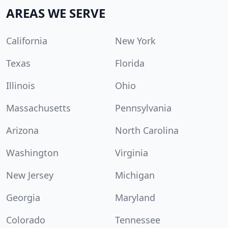
AREAS WE SERVE
California
New York
Texas
Florida
Illinois
Ohio
Massachusetts
Pennsylvania
Arizona
North Carolina
Washington
Virginia
New Jersey
Michigan
Georgia
Maryland
Colorado
Tennessee