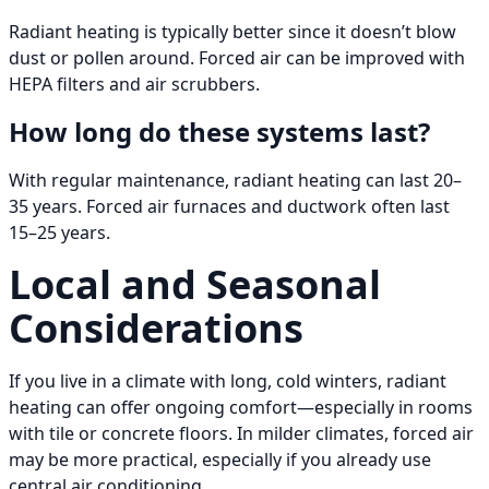
Radiant heating is typically better since it doesn’t blow
dust or pollen around. Forced air can be improved with
HEPA filters and air scrubbers.
How long do these systems last?
With regular maintenance, radiant heating can last 20–
35 years. Forced air furnaces and ductwork often last
15–25 years.
Local and Seasonal
Considerations
If you live in a climate with long, cold winters, radiant
heating can offer ongoing comfort—especially in rooms
with tile or concrete floors. In milder climates, forced air
may be more practical, especially if you already use
central air conditioning.