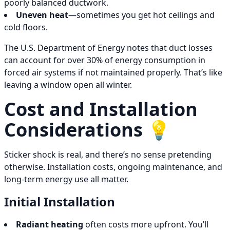
poorly balanced ductwork.
Uneven heat
—sometimes you get hot ceilings and
cold floors.
The U.S. Department of Energy notes that duct losses
can account for over 30% of energy consumption in
forced air systems if not maintained properly. That’s like
leaving a window open all winter.
Cost and Installation
Considerations 💡
Sticker shock is real, and there’s no sense pretending
otherwise. Installation costs, ongoing maintenance, and
long-term energy use all matter.
Initial Installation
Radiant heating
often costs more upfront. You’ll