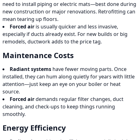
need to install piping or electric mats—best done during
new construction or major renovations. Retrofitting can
mean tearing up floors.
Forced air
is usually quicker and less invasive,
especially if ducts already exist. For new builds or big
remodels, ductwork adds to the price tag.
Maintenance Costs
Radiant systems
have fewer moving parts. Once
installed, they can hum along quietly for years with little
attention—just keep an eye on your boiler or heat
source.
Forced air
demands regular filter changes, duct
cleaning, and check-ups to keep things running
smoothly.
Energy Efficiency