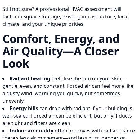
Still not sure? A professional HVAC assessment will
factor in square footage, existing infrastructure, local
climate, and your unique priorities.
Comfort, Energy, and
Air Quality—A Closer
Look
Radiant heating
feels like the sun on your skin—
gentle, even, and constant. Forced air can feel more like
a gusty wind, warming you quickly but sometimes
unevenly.
Energy bills
can drop with radiant if your building is
well-sealed. Forced air can be efficient, but only if ducts
are tight and filters are clean.
Indoor air quality
often improves with radiant, since
there’s less air movement—and less dust, dander, or