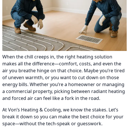
When the chill creeps in, the right heating solution
makes all the difference—comfort, costs, and even the
air you breathe hinge on that choice. Maybe you’re tired
of uneven warmth, or you want to cut down on those
energy bills. Whether you’re a homeowner or managing
a commercial property, picking between radiant heating
and forced air can feel like a fork in the road.
At Von’s Heating & Cooling, we know the stakes. Let’s
break it down so you can make the best choice for your
space—without the tech-speak or guesswork.