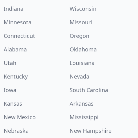
Indiana
Wisconsin
Minnesota
Missouri
Connecticut
Oregon
Alabama
Oklahoma
Utah
Louisiana
Kentucky
Nevada
Iowa
South Carolina
Kansas
Arkansas
New Mexico
Mississippi
Nebraska
New Hampshire