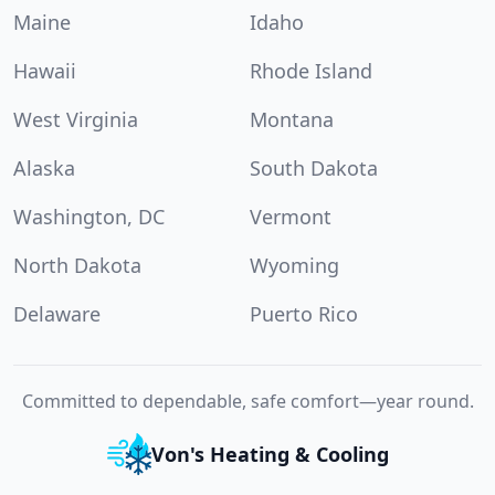
Maine
Idaho
Hawaii
Rhode Island
West Virginia
Montana
Alaska
South Dakota
Washington, DC
Vermont
North Dakota
Wyoming
Delaware
Puerto Rico
Committed to dependable, safe comfort—year round.
Von's Heating & Cooling