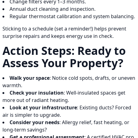
Change filters every 1–3 months.
Annual duct cleaning and inspection.
Regular thermostat calibration and system balancing.
Sticking to a schedule (set a reminder!) helps prevent
surprise repairs and keeps energy use in check.
Action Steps: Ready to
Assess Your Property?
Walk your space
: Notice cold spots, drafts, or uneven
warmth.
Check your insulation
: Well-insulated spaces get
more out of radiant heating.
Look at your infrastructure
: Existing ducts? Forced
air is simpler to upgrade.
Consider your needs
: Allergy relief, fast heating, or
long-term savings?
Get a professional assessment
: A certified HVAC pro