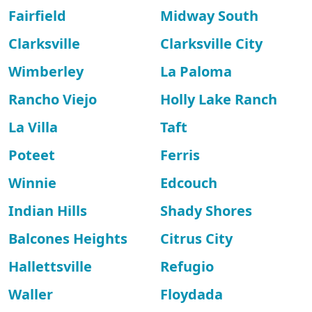
Fairfield
Midway South
Clarksville
Clarksville City
Wimberley
La Paloma
Rancho Viejo
Holly Lake Ranch
La Villa
Taft
Poteet
Ferris
Winnie
Edcouch
Indian Hills
Shady Shores
Balcones Heights
Citrus City
Hallettsville
Refugio
Waller
Floydada