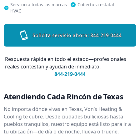
Servicio a todas las marcas
Cobertura estatal
HVAC
Solicita servicio ahora:
844-219-0444
Respuesta rápida en todo el estado—profesionales
reales contestan y ayudan de inmediato.
844-219-0444
Atendiendo Cada Rincón de Texas
No importa dónde vivas en Texas, Von’s Heating &
Cooling te cubre. Desde ciudades bulliciosas hasta
pueblos tranquilos, nuestro equipo está listo para ir a
tu ubicación—de día o de noche, llueva o truene.