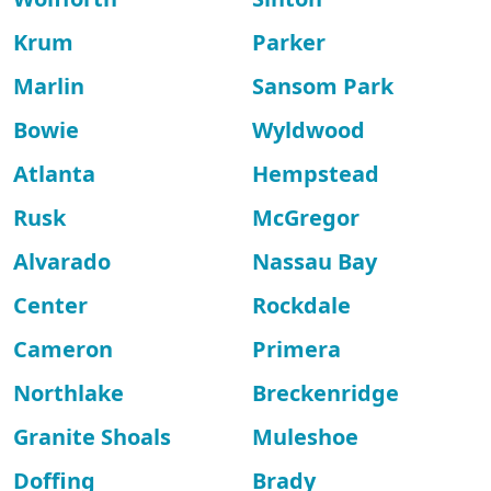
Krum
Parker
Marlin
Sansom Park
Bowie
Wyldwood
Atlanta
Hempstead
Rusk
McGregor
Alvarado
Nassau Bay
Center
Rockdale
Cameron
Primera
Northlake
Breckenridge
Granite Shoals
Muleshoe
Doffing
Brady