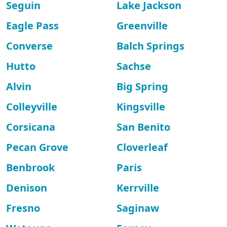
Seguin
Lake Jackson
Eagle Pass
Greenville
Converse
Balch Springs
Hutto
Sachse
Alvin
Big Spring
Colleyville
Kingsville
Corsicana
San Benito
Pecan Grove
Cloverleaf
Benbrook
Paris
Denison
Kerrville
Fresno
Saginaw