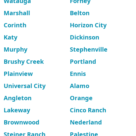
Watauga
Forney
Marshall
Belton
Corinth
Horizon City
Katy
Dickinson
Murphy
Stephenville
Brushy Creek
Portland
Plainview
Ennis
Universal City
Alamo
Angleton
Orange
Lakeway
Cinco Ranch
Brownwood
Nederland
Steiner Ranch
Palestine