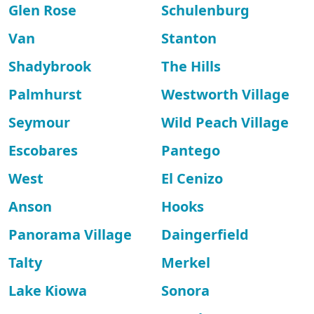
Glen Rose
Schulenburg
Van
Stanton
Shadybrook
The Hills
Palmhurst
Westworth Village
Seymour
Wild Peach Village
Escobares
Pantego
West
El Cenizo
Anson
Hooks
Panorama Village
Daingerfield
Talty
Merkel
Lake Kiowa
Sonora