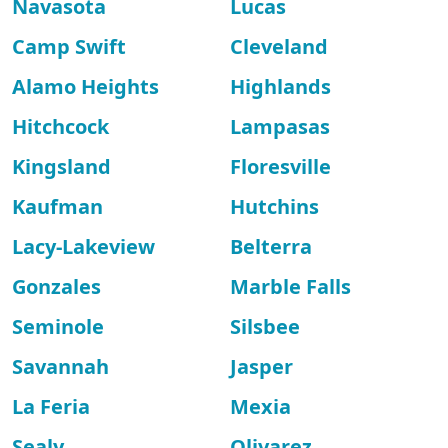
Navasota
Lucas
Camp Swift
Cleveland
Alamo Heights
Highlands
Hitchcock
Lampasas
Kingsland
Floresville
Kaufman
Hutchins
Lacy-Lakeview
Belterra
Gonzales
Marble Falls
Seminole
Silsbee
Savannah
Jasper
La Feria
Mexia
Sealy
Olivarez