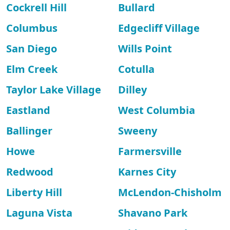
Cockrell Hill
Bullard
Columbus
Edgecliff Village
San Diego
Wills Point
Elm Creek
Cotulla
Taylor Lake Village
Dilley
Eastland
West Columbia
Ballinger
Sweeny
Howe
Farmersville
Redwood
Karnes City
Liberty Hill
McLendon-Chisholm
Laguna Vista
Shavano Park