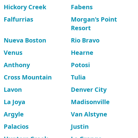
Hickory Creek
Fabens
Falfurrias
Morgan's Point
Resort
Nueva Boston
Rio Bravo
Venus
Hearne
Anthony
Potosi
Cross Mountain
Tulia
Lavon
Denver City
La Joya
Madisonville
Argyle
Van Alstyne
Palacios
Justin