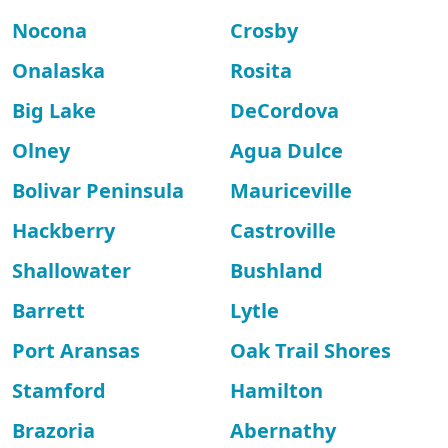
Nocona
Crosby
Onalaska
Rosita
Big Lake
DeCordova
Olney
Agua Dulce
Bolivar Peninsula
Mauriceville
Hackberry
Castroville
Shallowater
Bushland
Barrett
Lytle
Port Aransas
Oak Trail Shores
Stamford
Hamilton
Brazoria
Abernathy