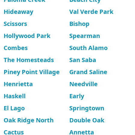
Hideaway
Val Verde Park
Scissors
Bishop
Hollywood Park
Spearman
Combes
South Alamo
The Homesteads
San Saba
Piney Point Village
Grand Saline
Henrietta
Needville
Haskell
Early
El Lago
Springtown
Oak Ridge North
Double Oak
Cactus
Annetta