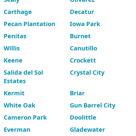
Carthage
Decatur
Pecan Plantation
Iowa Park
Penitas
Burnet
Willis
Canutillo
Keene
Crockett
Salida del Sol
Crystal City
Estates
Kermit
Briar
White Oak
Gun Barrel City
Cameron Park
Doolittle
Everman
Gladewater