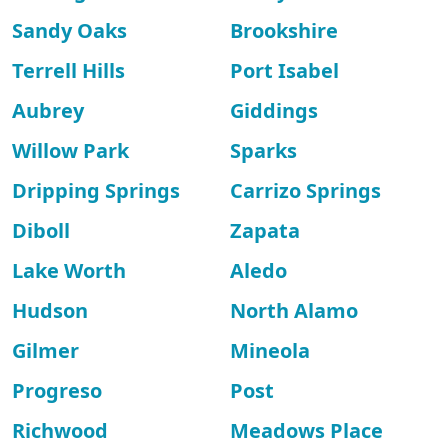
Sandy Oaks
Brookshire
Terrell Hills
Port Isabel
Aubrey
Giddings
Willow Park
Sparks
Dripping Springs
Carrizo Springs
Diboll
Zapata
Lake Worth
Aledo
Hudson
North Alamo
Gilmer
Mineola
Progreso
Post
Richwood
Meadows Place