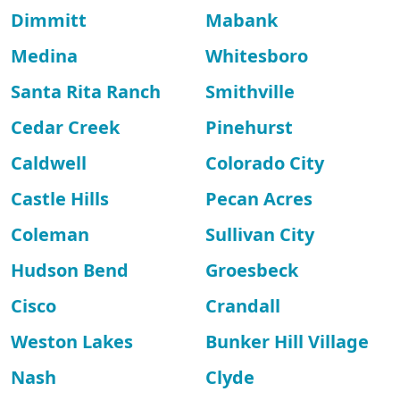
Dimmitt
Mabank
Medina
Whitesboro
Santa Rita Ranch
Smithville
Cedar Creek
Pinehurst
Caldwell
Colorado City
Castle Hills
Pecan Acres
Coleman
Sullivan City
Hudson Bend
Groesbeck
Cisco
Crandall
Weston Lakes
Bunker Hill Village
Nash
Clyde