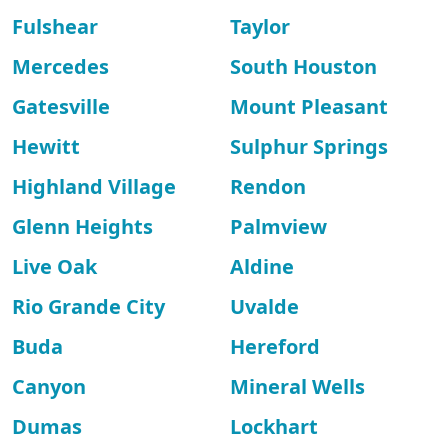
Fulshear
Taylor
Mercedes
South Houston
Gatesville
Mount Pleasant
Hewitt
Sulphur Springs
Highland Village
Rendon
Glenn Heights
Palmview
Live Oak
Aldine
Rio Grande City
Uvalde
Buda
Hereford
Canyon
Mineral Wells
Dumas
Lockhart