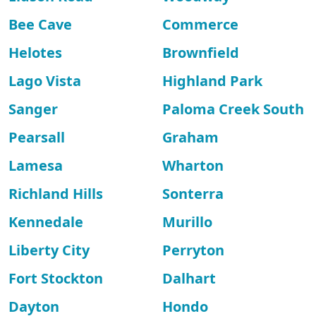
Bee Cave
Commerce
Helotes
Brownfield
Lago Vista
Highland Park
Sanger
Paloma Creek South
Pearsall
Graham
Lamesa
Wharton
Richland Hills
Sonterra
Kennedale
Murillo
Liberty City
Perryton
Fort Stockton
Dalhart
Dayton
Hondo