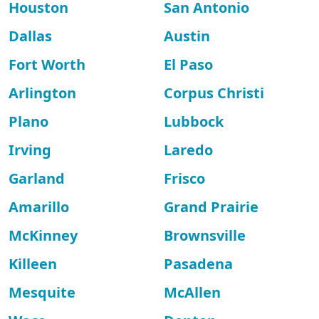
Houston
San Antonio
Dallas
Austin
Fort Worth
El Paso
Arlington
Corpus Christi
Plano
Lubbock
Irving
Laredo
Garland
Frisco
Amarillo
Grand Prairie
McKinney
Brownsville
Killeen
Pasadena
Mesquite
McAllen