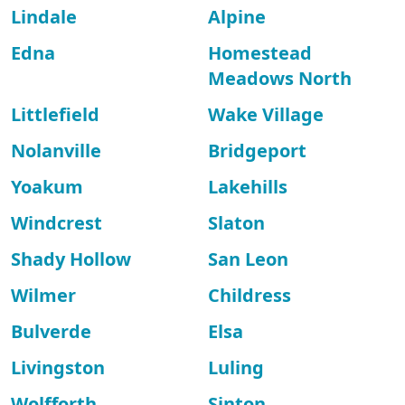
Lindale
Alpine
Edna
Homestead
Meadows North
Littlefield
Wake Village
Nolanville
Bridgeport
Yoakum
Lakehills
Windcrest
Slaton
Shady Hollow
San Leon
Wilmer
Childress
Bulverde
Elsa
Livingston
Luling
Wolfforth
Sinton