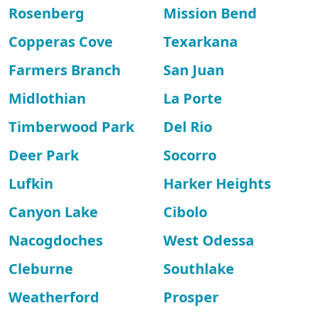
Rosenberg
Mission Bend
Copperas Cove
Texarkana
Farmers Branch
San Juan
Midlothian
La Porte
Timberwood Park
Del Rio
Deer Park
Socorro
Lufkin
Harker Heights
Canyon Lake
Cibolo
Nacogdoches
West Odessa
Cleburne
Southlake
Weatherford
Prosper