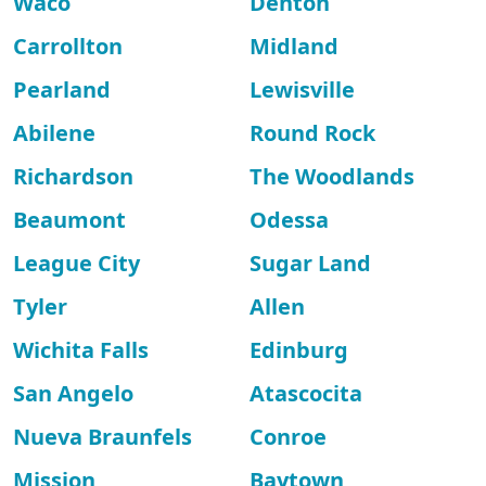
Waco
Denton
Carrollton
Midland
Pearland
Lewisville
Abilene
Round Rock
Richardson
The Woodlands
Beaumont
Odessa
League City
Sugar Land
Tyler
Allen
Wichita Falls
Edinburg
San Angelo
Atascocita
Nueva Braunfels
Conroe
Mission
Baytown