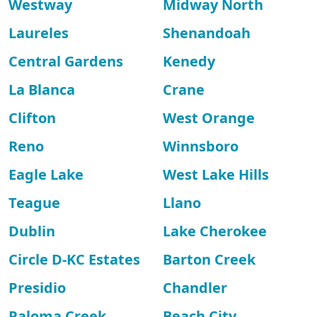
Westway
Midway North
Laureles
Shenandoah
Central Gardens
Kenedy
La Blanca
Crane
Clifton
West Orange
Reno
Winnsboro
Eagle Lake
West Lake Hills
Teague
Llano
Dublin
Lake Cherokee
Circle D-KC Estates
Barton Creek
Presidio
Chandler
Paloma Creek
Beach City