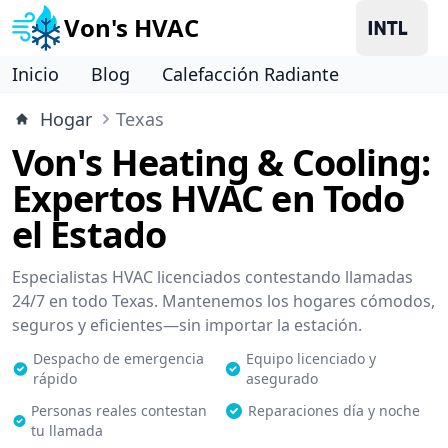
Von's HVAC
Inicio
Blog
Calefacción Radiante
Hogar
Texas
Von's Heating & Cooling:
Expertos HVAC en Todo
el Estado
Especialistas HVAC licenciados contestando llamadas
24/7 en todo Texas. Mantenemos los hogares cómodos,
seguros y eficientes—sin importar la estación.
Despacho de emergencia
Equipo licenciado y
rápido
asegurado
Personas reales contestan
Reparaciones día y noche
tu llamada