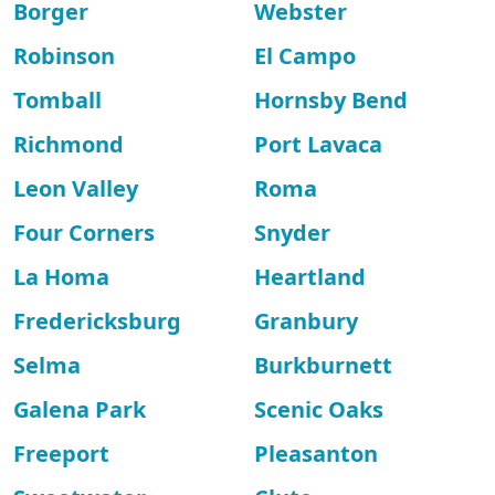
Borger
Webster
Robinson
El Campo
Tomball
Hornsby Bend
Richmond
Port Lavaca
Leon Valley
Roma
Four Corners
Snyder
La Homa
Heartland
Fredericksburg
Granbury
Selma
Burkburnett
Galena Park
Scenic Oaks
Freeport
Pleasanton