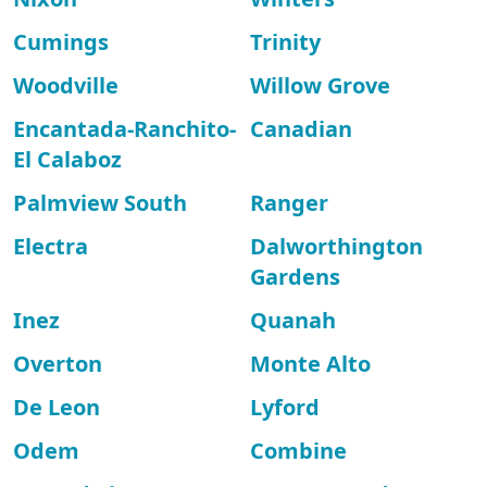
Cumings
Trinity
Woodville
Willow Grove
Encantada-Ranchito-
Canadian
El Calaboz
Palmview South
Ranger
Electra
Dalworthington
Gardens
Inez
Quanah
Overton
Monte Alto
De Leon
Lyford
Odem
Combine