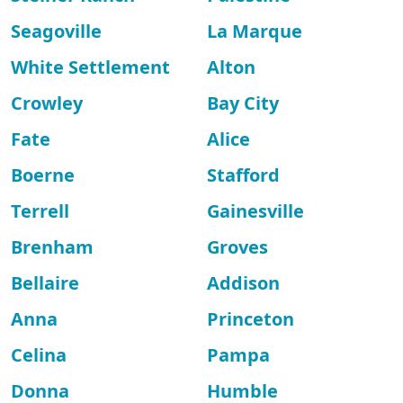
Seagoville
La Marque
White Settlement
Alton
Crowley
Bay City
Fate
Alice
Boerne
Stafford
Terrell
Gainesville
Brenham
Groves
Bellaire
Addison
Anna
Princeton
Celina
Pampa
Donna
Humble