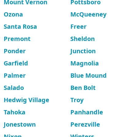
Mount Vernon
Pottsboro
Ozona
McQueeney
Santa Rosa
Freer
Premont
Sheldon
Ponder
Junction
Garfield
Magnolia
Palmer
Blue Mound
Salado
Ben Bolt
Hedwig Village
Troy
Tahoka
Panhandle
Jonestown
Perezville
Nixon
Winters