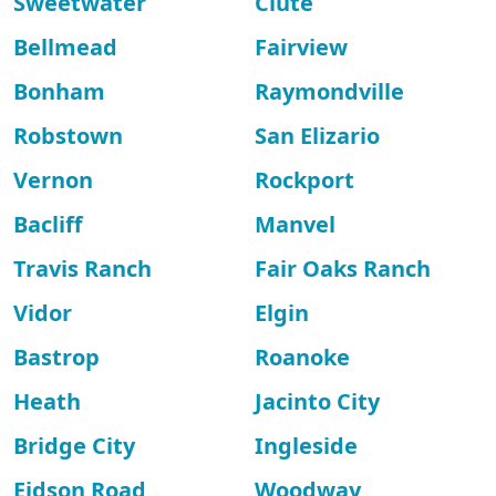
Sweetwater
Clute
Bellmead
Fairview
Bonham
Raymondville
Robstown
San Elizario
Vernon
Rockport
Bacliff
Manvel
Travis Ranch
Fair Oaks Ranch
Vidor
Elgin
Bastrop
Roanoke
Heath
Jacinto City
Bridge City
Ingleside
Eidson Road
Woodway