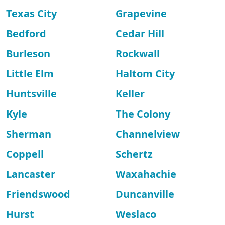
Texas City
Grapevine
Bedford
Cedar Hill
Burleson
Rockwall
Little Elm
Haltom City
Huntsville
Keller
Kyle
The Colony
Sherman
Channelview
Coppell
Schertz
Lancaster
Waxahachie
Friendswood
Duncanville
Hurst
Weslaco