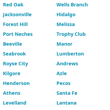
Red Oak
Wells Branch
Jacksonville
Hidalgo
Forest Hill
Melissa
Port Neches
Trophy Club
Beeville
Manor
Seabrook
Lumberton
Royse City
Andrews
Kilgore
Azle
Henderson
Pecos
Athens
Santa Fe
Levelland
Lantana