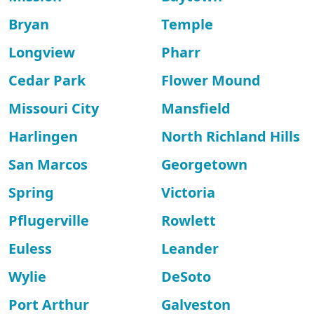
Bryan
Temple
Longview
Pharr
Cedar Park
Flower Mound
Missouri City
Mansfield
Harlingen
North Richland Hills
San Marcos
Georgetown
Spring
Victoria
Pflugerville
Rowlett
Euless
Leander
Wylie
DeSoto
Port Arthur
Galveston