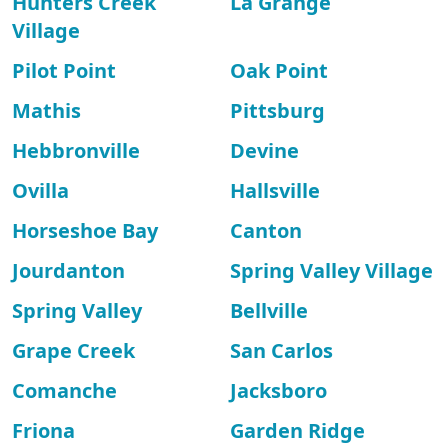
Hunters Creek
La Grange
Village
Pilot Point
Oak Point
Mathis
Pittsburg
Hebbronville
Devine
Ovilla
Hallsville
Horseshoe Bay
Canton
Jourdanton
Spring Valley Village
Spring Valley
Bellville
Grape Creek
San Carlos
Comanche
Jacksboro
Friona
Garden Ridge