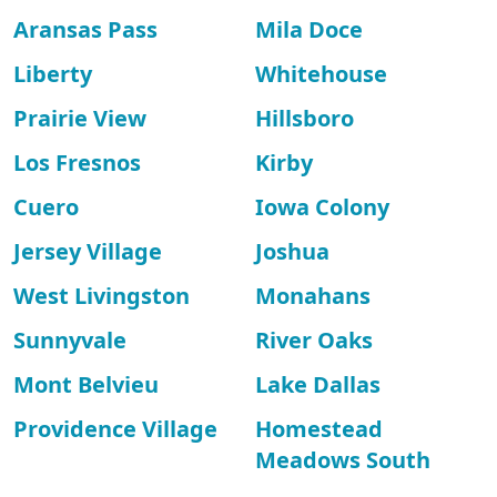
Aransas Pass
Mila Doce
Liberty
Whitehouse
Prairie View
Hillsboro
Los Fresnos
Kirby
Cuero
Iowa Colony
Jersey Village
Joshua
West Livingston
Monahans
Sunnyvale
River Oaks
Mont Belvieu
Lake Dallas
Providence Village
Homestead
Meadows South